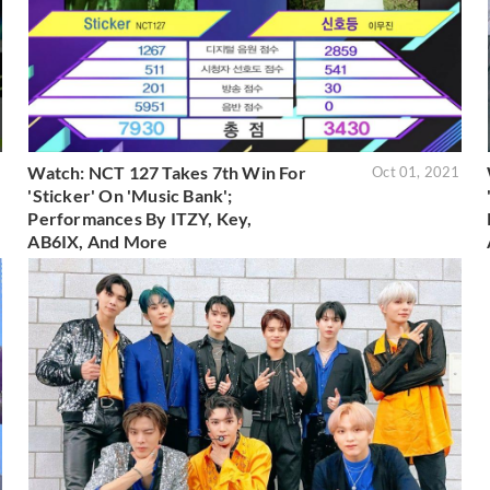
Watch: NCT 127 Takes 7th Win For
1
Oct 01, 2021
'Sticker' On 'Music Bank';
Performances By ITZY, Key,
AB6IX, And More