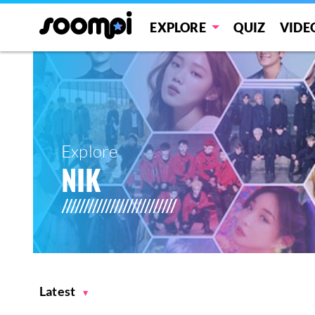
EXPLORE
QUIZ
VIDE
Explore
NIK
Latest