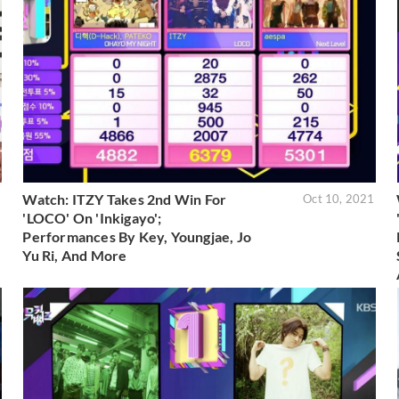
Watch: ITZY Takes 2nd Win For
1
Oct 10, 2021
'LOCO' On 'Inkigayo';
Performances By Key, Youngjae, Jo
Yu Ri, And More