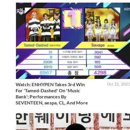
Watch: ENHYPEN Takes 3rd Win
Oct 22, 202
For 'Tamed-Dashed' On 'Music
Bank'; Performances By
SEVENTEEN, aespa, CL, And More