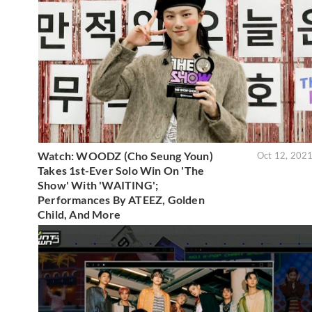
Watch: WOODZ (Cho Seung Youn)
Oct 12, 202
Takes 1st-Ever Solo Win On 'The
Show' With 'WAITING';
Performances By ATEEZ, Golden
Child, And More