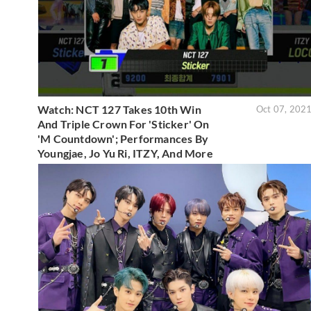
Watch: NCT 127 Takes 10th Win
Oct 07, 202
And Triple Crown For 'Sticker' On
'M Countdown'; Performances By
Youngjae, Jo Yu Ri, ITZY, And More