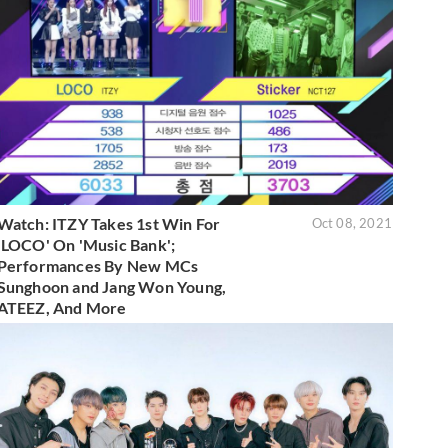
Watch: ITZY Takes 1st Win For
Oct 08, 2021
'LOCO' On 'Music Bank';
Performances By New MCs
Sunghoon and Jang Won Young,
ATEEZ, And More