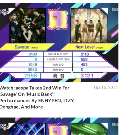
Watch: aespa Takes 2nd Win For
Oct 15, 2021
'Savage' On 'Music Bank';
Performances By ENHYPEN, ITZY,
Donghae, And More