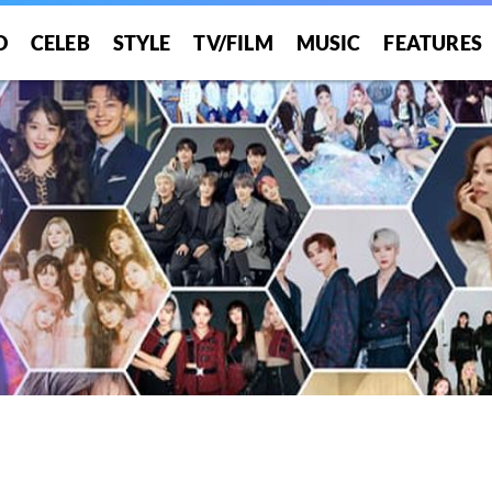
O
CELEB
STYLE
TV/FILM
MUSIC
FEATURES