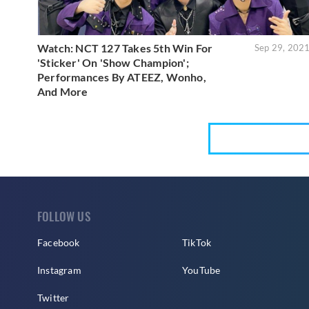
Watch: NCT 127 Takes 5th Win For
Sep 29, 202
'Sticker' On 'Show Champion';
Performances By ATEEZ, Wonho,
And More
FOLLOW US
Facebook
TikTok
Instagram
YouTube
Twitter