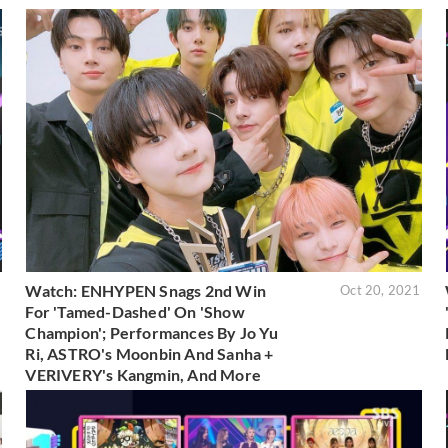
Watch: ENHYPEN Snags 2nd Win
1
Oct 20, 2021
For 'Tamed-Dashed' On 'Show
Champion'; Performances By Jo Yu
Ri, ASTRO's Moonbin And Sanha +
VERIVERY's Kangmin, And More