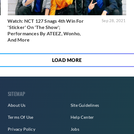
Watch: NCT 127 Snags 4th Win For
1
Sep 28, 2021
'Sticker' On 'The Show';
Performances By ATEEZ, Wonho,
And More
LOAD MORE
SITEMAP
About Us
Site Guidelines
Terms Of Use
Help Center
Privacy Policy
Jobs