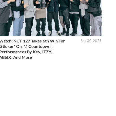
Watch: NCT 127 Takes 6th Win For
Sep 30, 2021
'Sticker' On 'M Countdown';
Performances By Key, ITZY,
AB6IX, And More