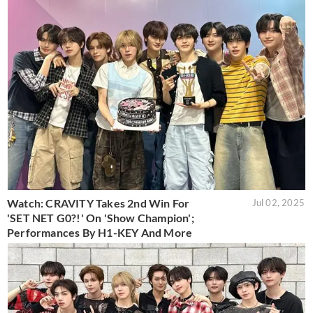
Watch: CRAVITY Takes 2nd Win For
Jul 02, 2025
'SET NET G0?!' On 'Show Champion';
Performances By H1-KEY And More