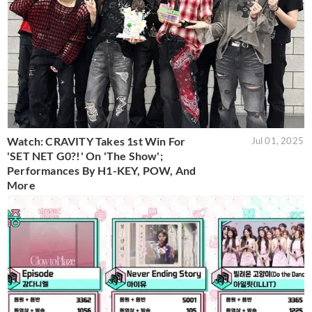
Watch: CRAVITY Takes 1st Win For
Jul 01, 2025
'SET NET G0?!' On 'The Show';
Performances By H1-KEY, POW, And
More