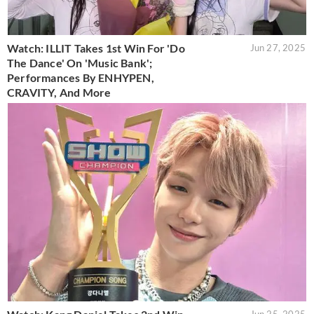
Watch: ILLIT Takes 1st Win For 'Do
Jun 27, 2025
The Dance' On 'Music Bank';
Performances By ENHYPEN,
CRAVITY, And More