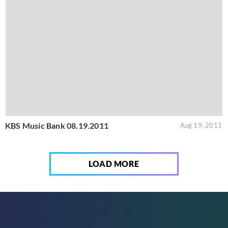
KBS Music Bank 08.19.2011
Aug 19, 2011
LOAD MORE