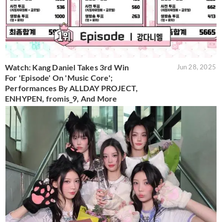
Watch: Kang Daniel Takes 3rd Win
Jun 28, 2025
For 'Episode' On 'Music Core';
Performances By ALLDAY PROJECT,
ENHYPEN, fromis_9, And More