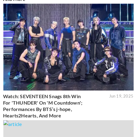
Watch: SEVENTEEN Snags 8th Win
Jun 19, 2025
For 'THUNDER' On 'M Countdown';
Performances By BTS’s j-hope,
Hearts2Hearts, And More