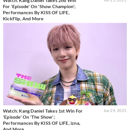
Watch: Kang Daniel Takes 2nd Win
Jun 25, 2025
For 'Episode' On 'Show Champion';
Performances By KISS OF LIFE,
KickFlip, And More
Watch: Kang Daniel Takes 1st Win For
Jun 24, 2025
'Episode' On 'The Show';
Performances By KISS OF LIFE, izna,
And More