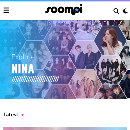
Explore
NINA
Latest