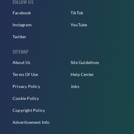
FOLLOW US
Facebook
TikTok
Instagram
YouTube
Twitter
SITEMAP
About Us
Site Guidelines
Terms Of Use
Help Center
Privacy Policy
Jobs
Cookie Policy
Copyright Policy
Advertisement Info