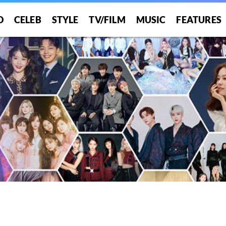
O
CELEB
STYLE
TV/FILM
MUSIC
FEATURES