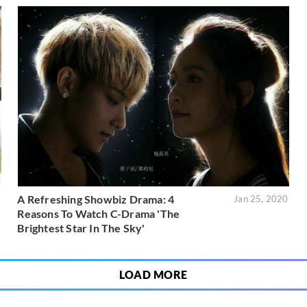
A Refreshing Showbiz Drama: 4
1
Jan 25, 2020
Reasons To Watch C-Drama 'The
Brightest Star In The Sky'
LOAD MORE