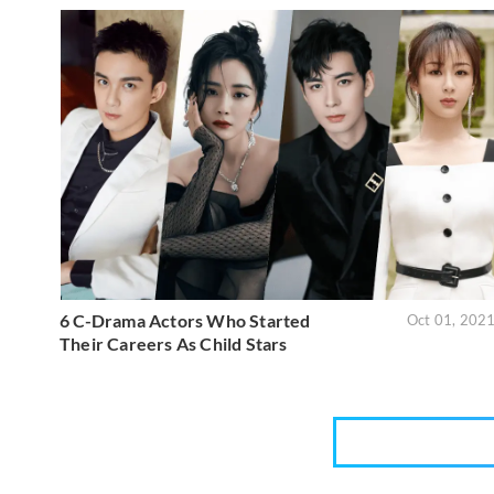
6 C-Drama Actors Who Started
Oct 01, 202
Their Careers As Child Stars