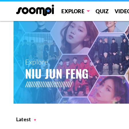
EXPLORE
QUIZ
VIDE
Explore
NIU JUN FENG
Latest