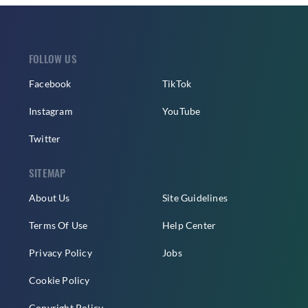
FOLLOW US
Facebook
TikTok
Instagram
YouTube
Twitter
SITEMAP
About Us
Site Guidelines
Terms Of Use
Help Center
Privacy Policy
Jobs
Cookie Policy
Copyright Policy