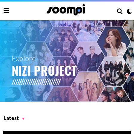
Explore
NIZI PROJECT
Latest