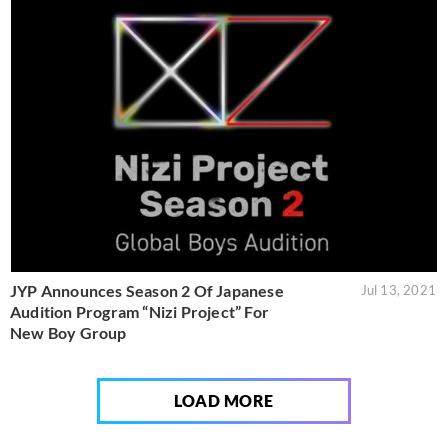
JYP Announces Season 2 Of Japanese
Jul 13, 2021
Audition Program “Nizi Project” For
New Boy Group
LOAD MORE