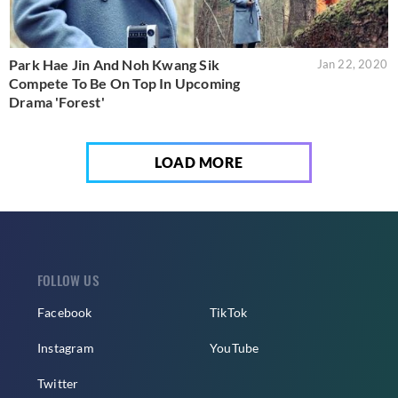
Park Hae Jin And Noh Kwang Sik
Jan 22, 2020
Compete To Be On Top In Upcoming
Drama 'Forest'
LOAD MORE
FOLLOW US
Facebook
TikTok
Instagram
YouTube
Twitter