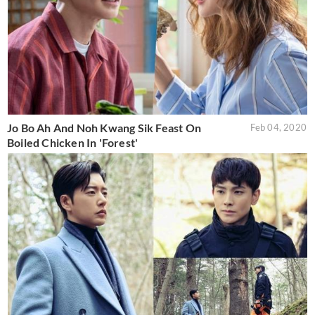
Jo Bo Ah And Noh Kwang Sik Feast On
Feb 04, 2020
Boiled Chicken In 'Forest'