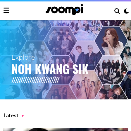
Explore
NOH KWANG SIK
Latest