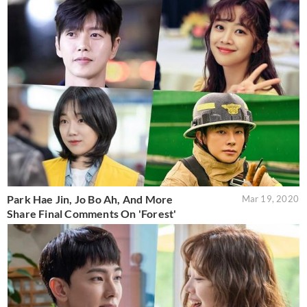
Park Hae Jin, Jo Bo Ah, And More
Mar 19, 2020
Share Final Comments On 'Forest'