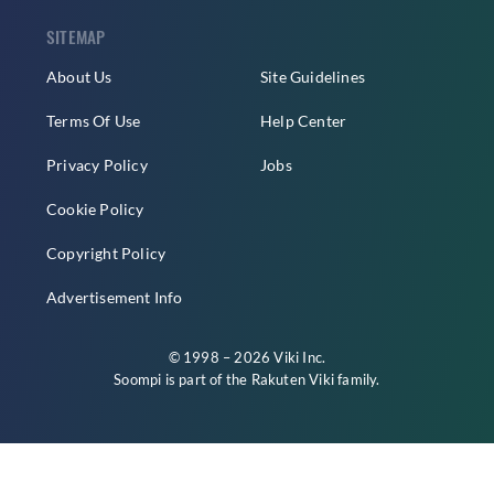
SITEMAP
About Us
Site Guidelines
Terms Of Use
Help Center
Privacy Policy
Jobs
Cookie Policy
Copyright Policy
Advertisement Info
© 1998 – 2026 Viki Inc.
Soompi is part of the
Rakuten Viki
family.