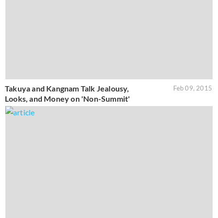
Takuya and Kangnam Talk Jealousy,
Feb 09, 2015
Looks, and Money on 'Non-Summit'