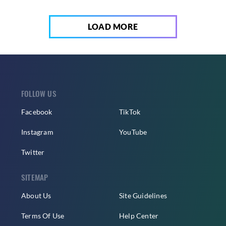
LOAD MORE
FOLLOW US
Facebook
TikTok
Instagram
YouTube
Twitter
SITEMAP
About Us
Site Guidelines
Terms Of Use
Help Center