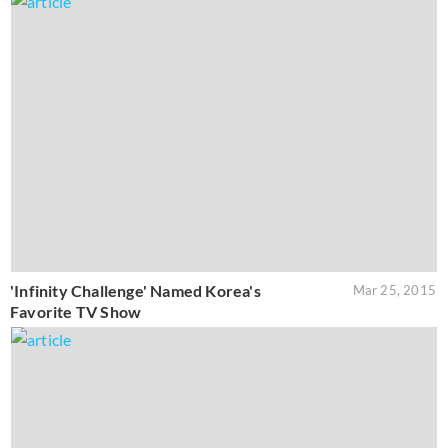
'Infinity Challenge' Named Korea's
Mar 25, 2015
Favorite TV Show