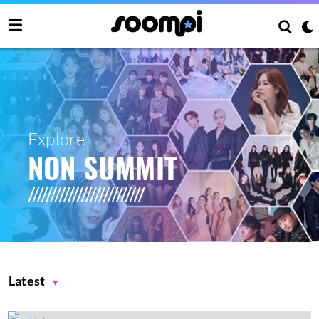
Explore
NON SUMMIT
Latest