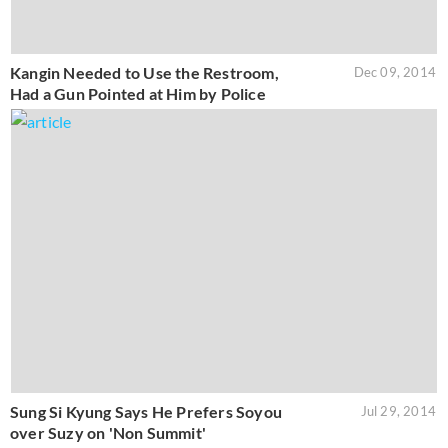
Kangin Needed to Use the Restroom,
Dec 09, 2014
Had a Gun Pointed at Him by Police
Sung Si Kyung Says He Prefers Soyou
Jul 29, 2014
over Suzy on 'Non Summit'