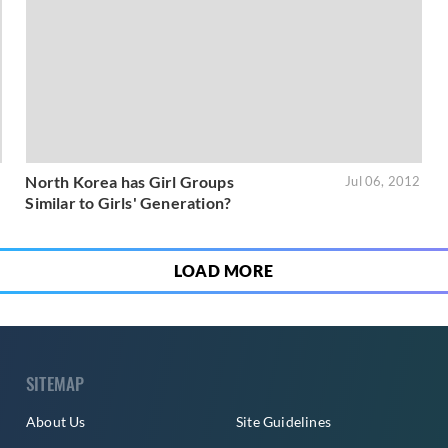
North Korea has Girl Groups
3
Jul 06, 2012
Similar to Girls' Generation?
LOAD MORE
SITEMAP
About Us
Site Guidelines