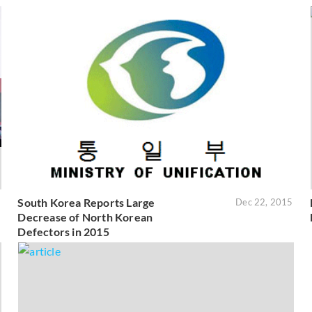
South Korea Reports Large
6
Dec 22, 2015
Decrease of North Korean
Defectors in 2015