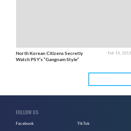
North Korean Citizens Secretly
Feb 14, 201
Watch PSY’s “Gangnam Style”
FOLLOW US
Facebook
TikTok