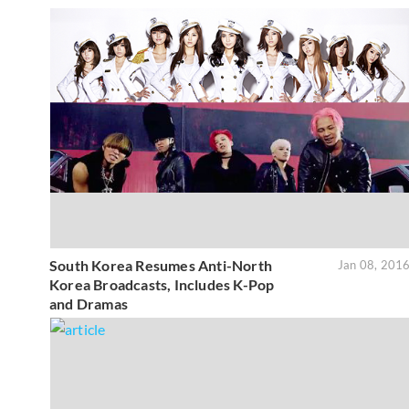
South Korea Resumes Anti-North
Jan 08, 201
Korea Broadcasts, Includes K-Pop
and Dramas