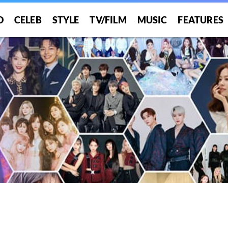
O
CELEB
STYLE
TV/FILM
MUSIC
FEATURES