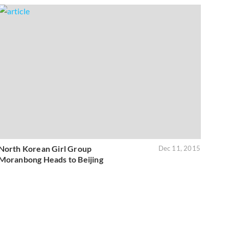
North Korean Girl Group
Dec 11, 2015
Moranbong Heads to Beijing