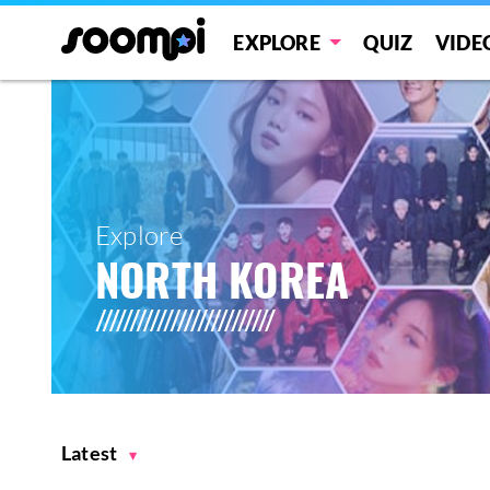
EXPLORE
QUIZ
VIDE
Explore
NORTH KOREA
Latest