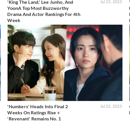
'King The Land,' Lee Junho, And
3
Jul 23, 2023
YoonA Top Most Buzzworthy
Drama And Actor Rankings For 4th
Week
'Numbers' Heads Into Final 2
3
Jul 22, 2023
Weeks On Ratings Rise +
'Revenant' Remains No. 1