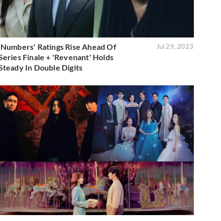
'Numbers' Ratings Rise Ahead Of
Jul 29, 2023
Series Finale + 'Revenant' Holds
Steady In Double Digits