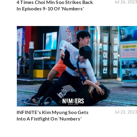
4 Times Choi Min Soo Strikes Back
Jul 26, 202
In Episodes 9-10 Of 'Numbers'
INFINITE's Kim Myung Soo Gets
Jul 22, 202
Into A Fistfight On 'Numbers'