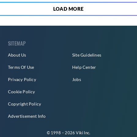
LOAD MORE
SITEMAP
About Us
Site Guidelines
Terms Of Use
Help Center
Privacy Policy
Jobs
Cookie Policy
Copyright Policy
Advertisement Info
© 1998 – 2026 Viki Inc.