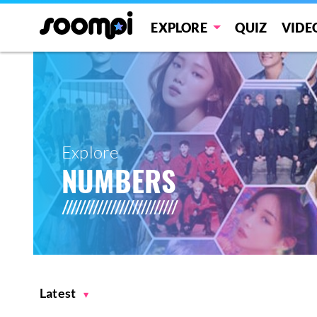
EXPLORE
QUIZ
VIDE
Explore
NUMBERS
Latest