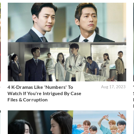
4 K-Dramas Like 'Numbers' To
o
Aug 17, 2023
Watch If You're Intrigued By Case
Files & Corruption