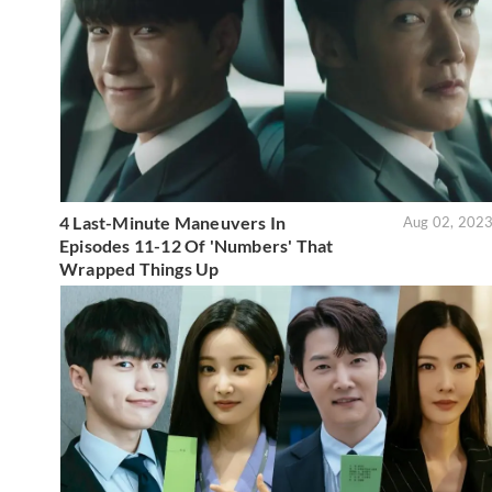
4 Last-Minute Maneuvers In
Aug 02, 202
Episodes 11-12 Of 'Numbers' That
Wrapped Things Up