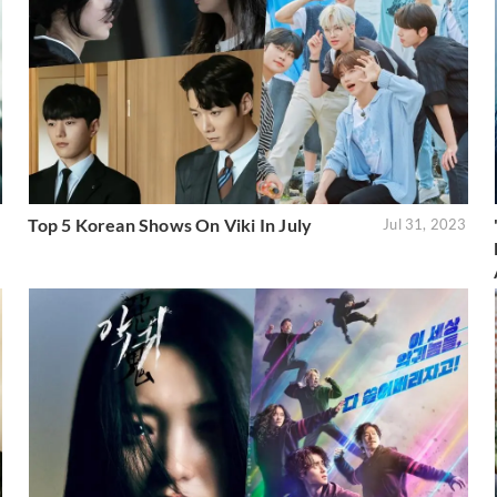
Top 5 Korean Shows On Viki In July
3
Jul 31, 2023