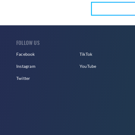
FOLLOW US
Facebook
TikTok
Instagram
YouTube
Twitter