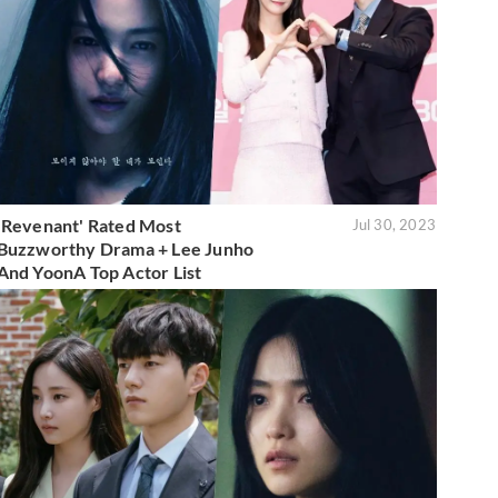
'Revenant' Rated Most
Jul 30, 2023
Buzzworthy Drama + Lee Junho
And YoonA Top Actor List