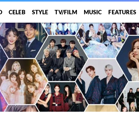
O
CELEB
STYLE
TV/FILM
MUSIC
FEATURES