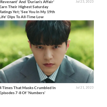
'Revenant' And 'Durian's Affair'
Jul 23, 2023
Earn Their Highest Saturday
Ratings Yet; 'See You In My 19th
Life' Dips To All-Time Low
4 Times That Masks Crumbled In
Jul 21, 2023
Episodes 7-8 Of 'Numbers'