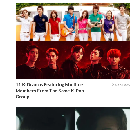
11 K-Dramas Featuring Multiple
6 days ag
Members From The Same K-Pop
Group