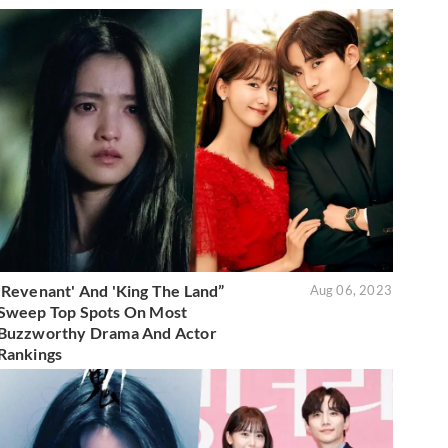
'Revenant' And 'King The Land”
Aug 06, 2023
Sweep Top Spots On Most
Buzzworthy Drama And Actor
Rankings