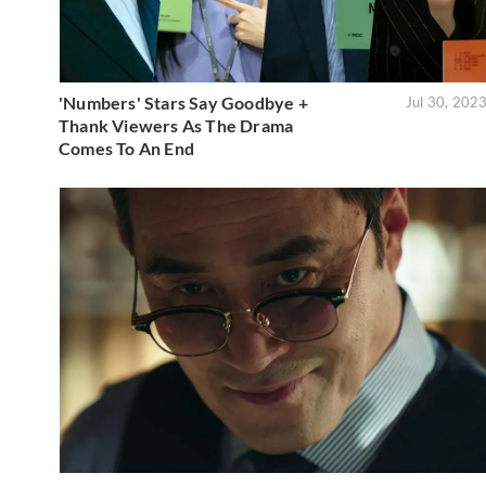
'Numbers' Stars Say Goodbye +
Jul 30, 202
Thank Viewers As The Drama
Comes To An End