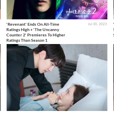
'Revenant' Ends On All-Time
3
Jul 30, 2023
Ratings High + 'The Uncanny
Counter 2' Premieres To Higher
Ratings Than Season 1