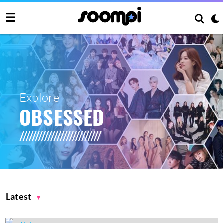
Explore
OBSESSED
Latest