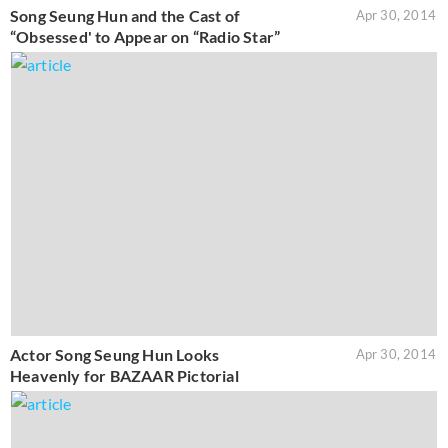
Song Seung Hun and the Cast of
Apr 30, 2014
“Obsessed' to Appear on “Radio Star”
Actor Song Seung Hun Looks
Apr 30, 2014
Heavenly for BAZAAR Pictorial