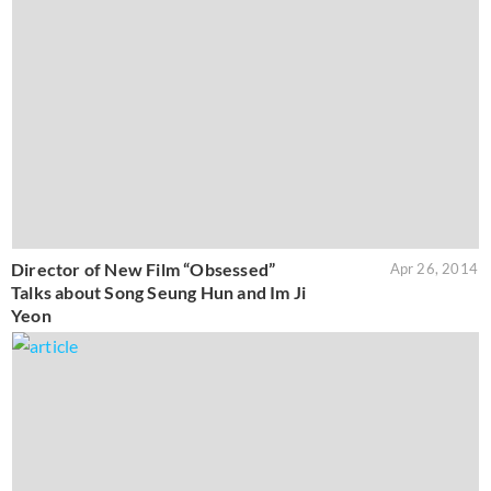
Director of New Film “Obsessed”
Apr 26, 2014
Talks about Song Seung Hun and Im Ji
Yeon