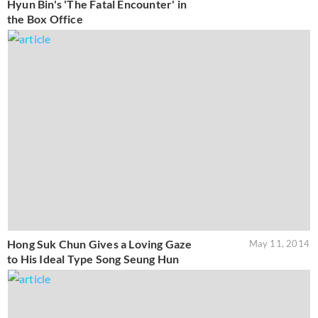
Hyun Bin's 'The Fatal Encounter' in
the Box Office
Hong Suk Chun Gives a Loving Gaze
May 11, 2014
to His Ideal Type Song Seung Hun