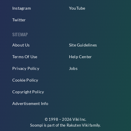
Instagram
YouTube
Twitter
SITEMAP
About Us
Site Guidelines
Terms Of Use
Help Center
Privacy Policy
Jobs
Cookie Policy
Copyright Policy
Advertisement Info
© 1998 – 2026 Viki Inc.
Soompi is part of the
Rakuten Viki
family.