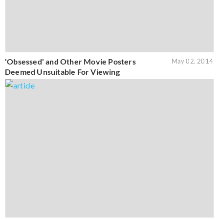
'Obsessed' and Other Movie Posters
May 02, 2014
Deemed Unsuitable For Viewing