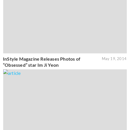
InStyle Magazine Releases Photos of
May 19, 2014
“Obsessed” star Im Ji Yeon