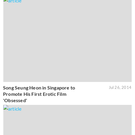
Song Seung Heon in Singapore to
Jul 26, 2014
Promote His First Erotic Film
'Obsessed'