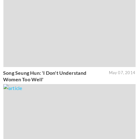
Song Seung Hun: 'I Don't Understand
May 07, 2014
Women Too Well'