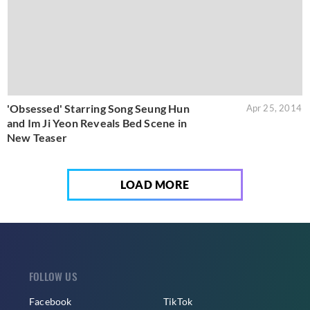
'Obsessed' Starring Song Seung Hun
Apr 25, 2014
and Im Ji Yeon Reveals Bed Scene in
New Teaser
LOAD MORE
FOLLOW US
Facebook
TikTok