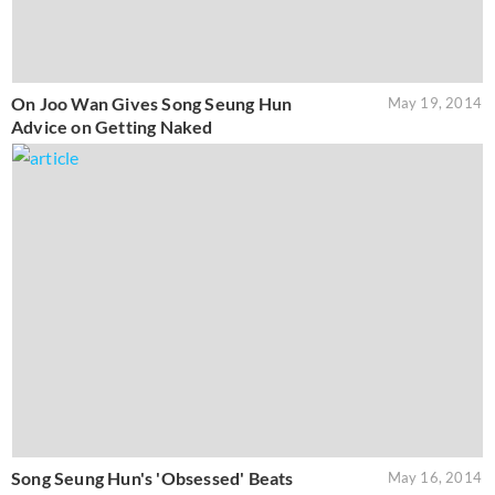
On Joo Wan Gives Song Seung Hun
May 19, 2014
Advice on Getting Naked
Song Seung Hun's 'Obsessed' Beats
May 16, 2014