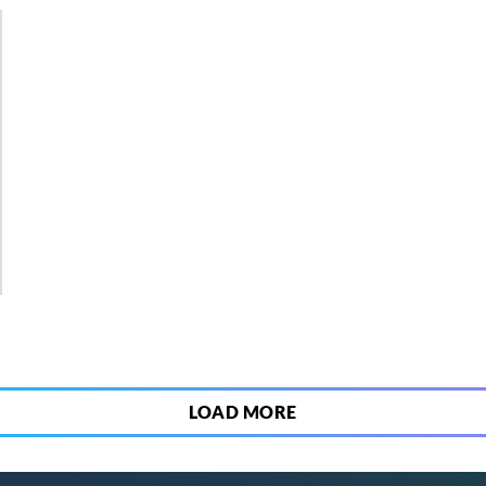
3
LOAD MORE