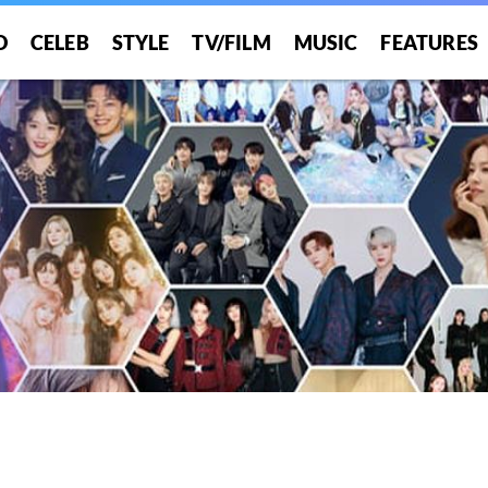
O
CELEB
STYLE
TV/FILM
MUSIC
FEATURES