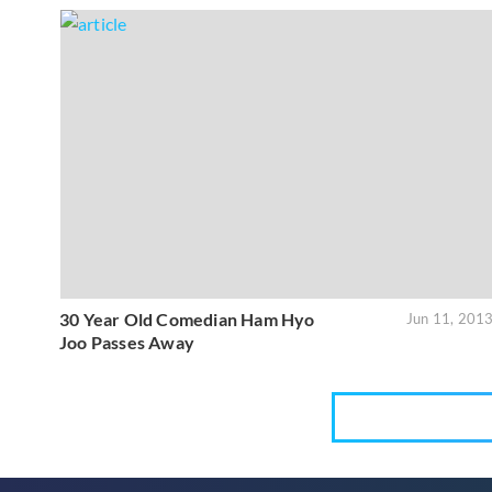
30 Year Old Comedian Ham Hyo
Jun 11, 201
Joo Passes Away