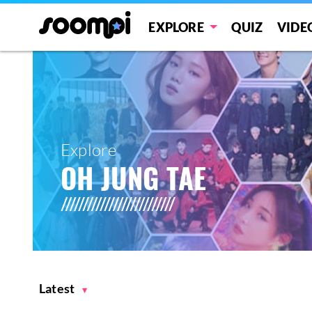
EXPLORE
QUIZ
VIDE
Explore
OH JUNG TAE
Latest