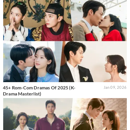
45+ Rom-Com Dramas Of 2025 (K-
Jan 09, 2026
Drama Masterlist)