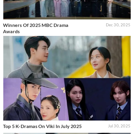
Winners Of 2025 MBC Drama
Dec 30, 2025
Awards
Top 5 K-Dramas On Viki In July 2025
Jul 30, 2025