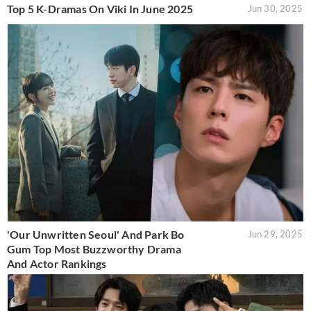
Top 5 K-Dramas On Viki In June 2025
Jun 30, 2025
'Our Unwritten Seoul' And Park Bo
Jun 29, 2025
Gum Top Most Buzzworthy Drama
And Actor Rankings