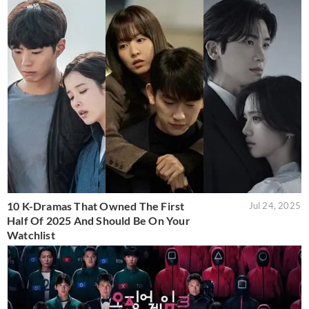
10 K-Dramas That Owned The First
Jul 24, 2025
Half Of 2025 And Should Be On Your
Watchlist