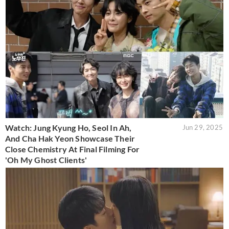
Watch: Jung Kyung Ho, Seol In Ah,
Jun 29, 2025
And Cha Hak Yeon Showcase Their
Close Chemistry At Final Filming For
'Oh My Ghost Clients'