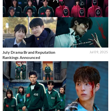
July Drama Brand Reputation
Jul 09, 2025
Rankings Announced