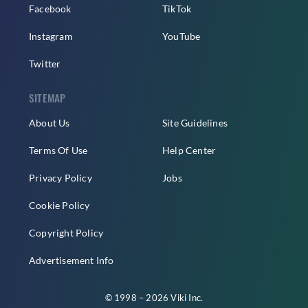
Facebook
TikTok
Instagram
YouTube
Twitter
SITEMAP
About Us
Site Guidelines
Terms Of Use
Help Center
Privacy Policy
Jobs
Cookie Policy
Copyright Policy
Advertisement Info
© 1998 – 2026 Viki Inc.