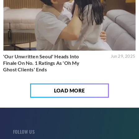
'Our Unwritten Seoul' Heads Into
Jun 29, 2025
Finale On No. 1 Ratings As 'Oh My
Ghost Clients' Ends
LOAD MORE
FOLLOW US