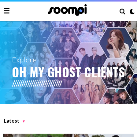
Explore
OH MY GHOST CLIENTS
Latest