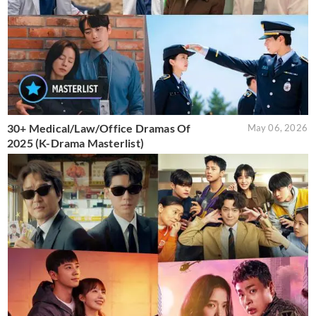
30+ Medical/Law/Office Dramas Of
May 06, 2026
2025 (K-Drama Masterlist)