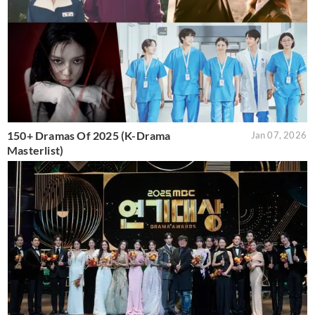
150+ Dramas Of 2025 (K-Drama
Jan 07, 2026
Masterlist)