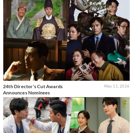
24th Director's Cut Awards
May 11, 2026
Announces Nominees