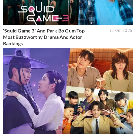
'Squid Game 3' And Park Bo Gum Top
Jul 06, 2025
Most Buzzworthy Drama And Actor
Rankings