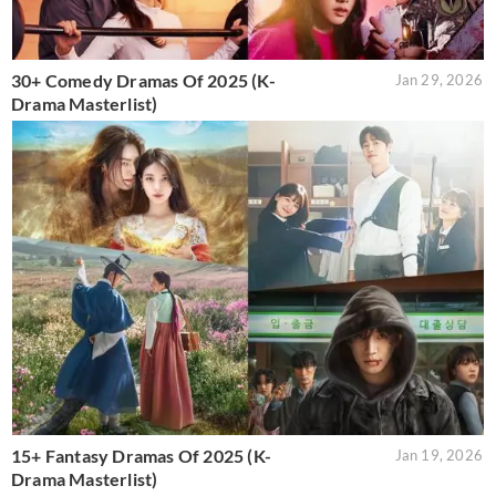
30+ Comedy Dramas Of 2025 (K-
Jan 29, 2026
Drama Masterlist)
15+ Fantasy Dramas Of 2025 (K-
Jan 19, 2026
Drama Masterlist)