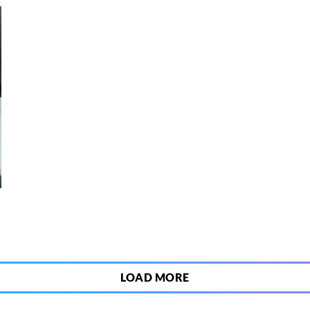
2
LOAD MORE