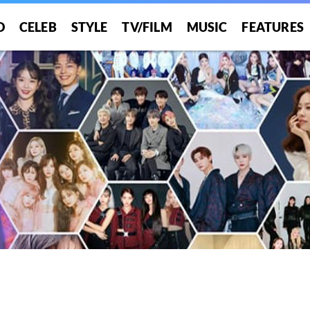
O
CELEB
STYLE
TV/FILM
MUSIC
FEATURES