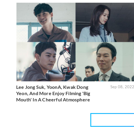
Lee Jong Suk, YoonA, Kwak Dong
Sep 08, 202
Yeon, And More Enjoy Filming 'Big
Mouth' In A Cheerful Atmosphere