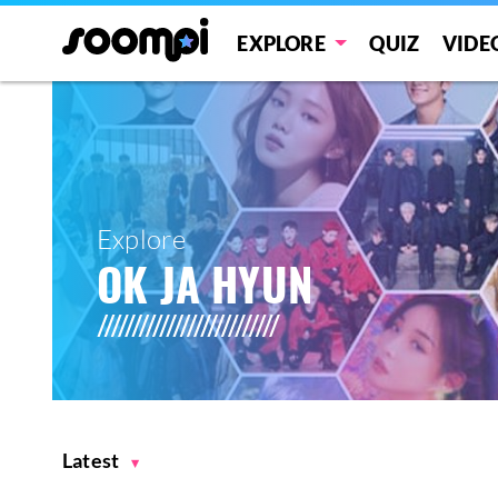
EXPLORE
QUIZ
VIDE
Explore
OK JA HYUN
Latest