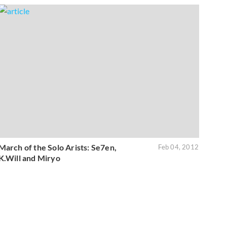
March of the Solo Arists: Se7en,
Feb 04, 2012
K.Will and Miryo