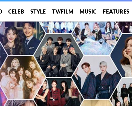
O
CELEB
STYLE
TV/FILM
MUSIC
FEATURES