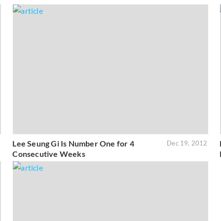
Lee Seung Gi Is Number One for 4
3
Dec 19, 2012
Consecutive Weeks