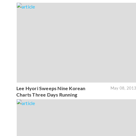
Lee Hyori Sweeps Nine Korean
May 08, 201
Charts Three Days Running