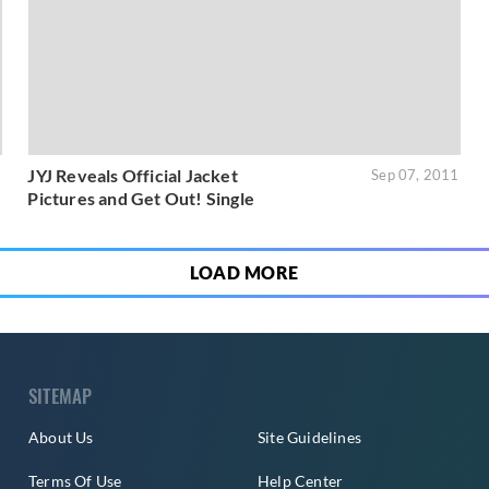
JYJ Reveals Official Jacket
1
Sep 07, 2011
Pictures and Get Out! Single
LOAD MORE
SITEMAP
About Us
Site Guidelines
Terms Of Use
Help Center