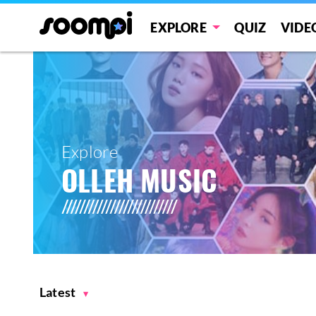
EXPLORE
QUIZ
VIDE
Explore
OLLEH MUSIC
Latest