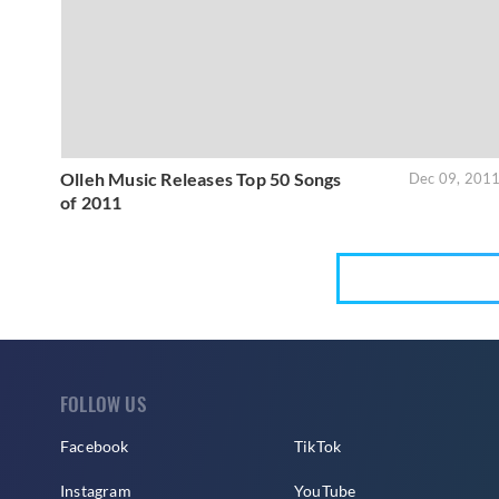
Olleh Music Releases Top 50 Songs
Dec 09, 201
of 2011
FOLLOW US
Facebook
TikTok
Instagram
YouTube