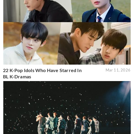
22 K-Pop Idols Who Have Starred In
Mar 11, 2026
BL K-Dramas