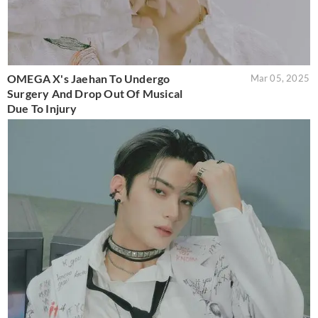
OMEGA X's Jaehan To Undergo
Mar 05, 2025
Surgery And Drop Out Of Musical
Due To Injury