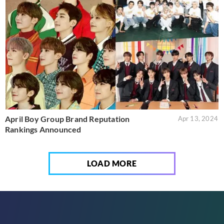
April Boy Group Brand Reputation
Apr 13, 2024
Rankings Announced
LOAD MORE