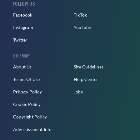
FOLLOW US
Facebook
TikTok
Instagram
YouTube
Twitter
SITEMAP
About Us
Site Guidelines
Terms Of Use
Help Center
Privacy Policy
Jobs
Cookie Policy
Copyright Policy
Advertisement Info