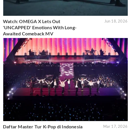
Watch: OMEGA X Lets Out
Jun 18, 2026
'UNCAPPED' Emotions With Long-
Awaited Comeback MV
Daftar Master Tur K-Pop di Indonesia
Mar 17, 2026