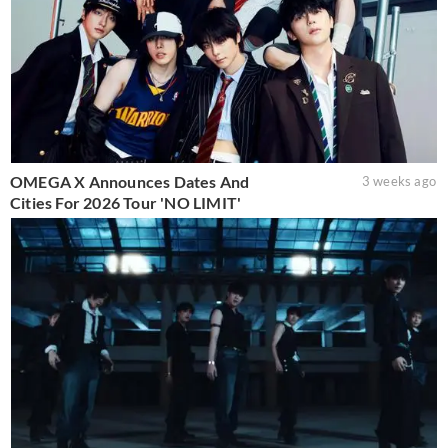
OMEGA X Announces Dates And
3 weeks ago
Cities For 2026 Tour 'NO LIMIT'