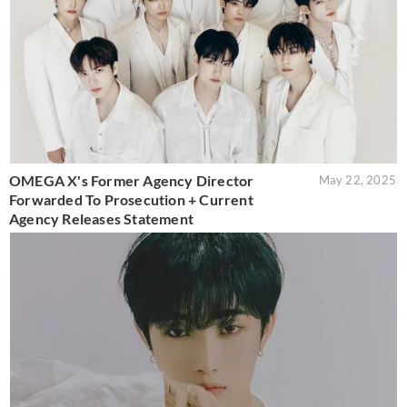
OMEGA X's Former Agency Director
May 22, 2025
Forwarded To Prosecution + Current
Agency Releases Statement