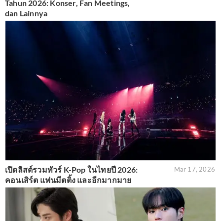
Tahun 2026: Konser, Fan Meetings,
dan Lainnya
เปิดลิสต์รวมทัวร์ K-Pop ในไทยปี 2026:
Mar 17, 2026
คอนเสิร์ต แฟนมีตติ้ง และอีกมากมาย