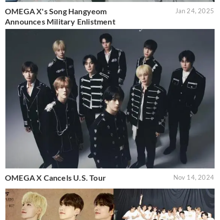
OMEGA X's Song Hangyeom
Jan 24, 2025
Announces Military Enlistment
OMEGA X Cancels U.S. Tour
Nov 14, 2024