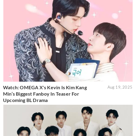
Watch: OMEGA X's Kevin Is Kim Kang
Aug 19, 2025
Min’s Biggest Fanboy In Teaser For
Upcoming BL Drama