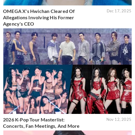
OMEGA X's Hwichan Cleared Of
Dec 17, 2025
Allegations Involving His Former
Agency's CEO
2026 K-Pop Tour Masterlist:
Nov 12, 2025
Concerts, Fan Meetings, And More