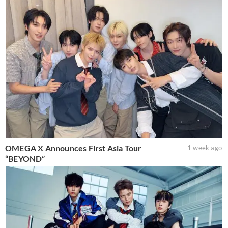
OMEGA X Announces First Asia Tour
1 week ago
“BEYOND”