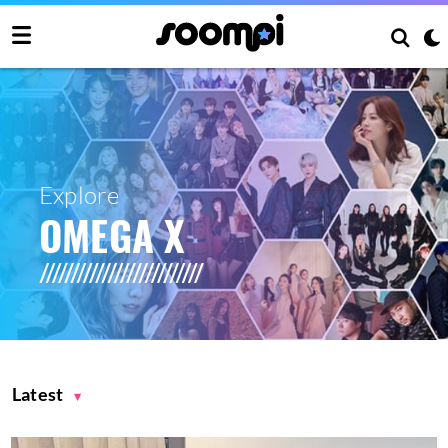
Explore
OMEGA X
Latest