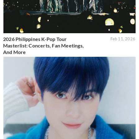
2026 Philippines K-Pop Tour
Feb 11, 2026
Masterlist: Concerts, Fan Meetings,
And More