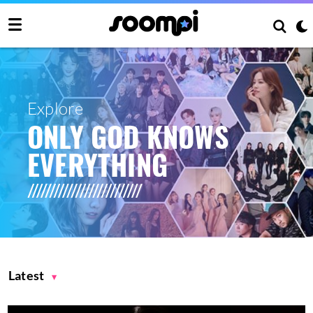
Explore
ONLY GOD KNOWS
EVERYTHING
Latest