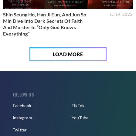
Shin Seung Ho, Han Ji Eun, And Jun So
Jul 14, 2025
Min Dive Into Dark Secrets Of Faith
And Murder In “Only God Knows
Everything”
LOAD MORE
FOLLOW US
Facebook
TikTok
Instagram
YouTube
Twitter