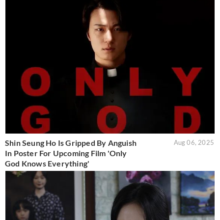
Shin Seung Ho Is Gripped By Anguish
Aug 06, 2025
In Poster For Upcoming Film 'Only
God Knows Everything'