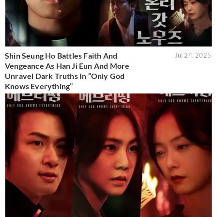
Shin Seung Ho Battles Faith And
Jul 24, 2025
Vengeance As Han Ji Eun And More
Unravel Dark Truths In “Only God
Knows Everything”