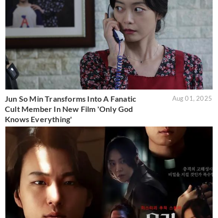
Jun So Min Transforms Into A Fanatic
Aug 01, 2025
Cult Member In New Film 'Only God
Knows Everything'