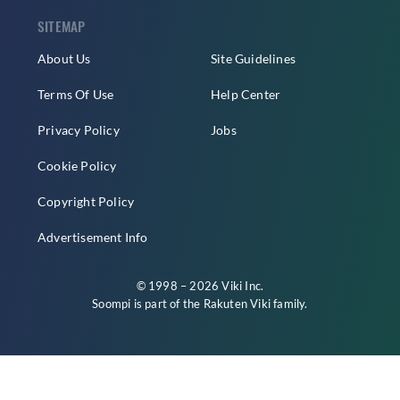
SITEMAP
About Us
Site Guidelines
Terms Of Use
Help Center
Privacy Policy
Jobs
Cookie Policy
Copyright Policy
Advertisement Info
© 1998 – 2026 Viki Inc.
Soompi is part of the
Rakuten Viki
family.