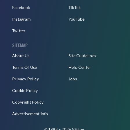
Facebook
TikTok
Instagram
YouTube
Twitter
SITEMAP
About Us
Site Guidelines
Terms Of Use
Help Center
Privacy Policy
Jobs
Cookie Policy
Copyright Policy
Advertisement Info
© 1998 – 2026 Viki Inc.