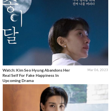
Watch: Kim Seo Hyung Abandons Her
Mar 06, 2023
Real Self For Fake Happiness In
Upcoming Drama