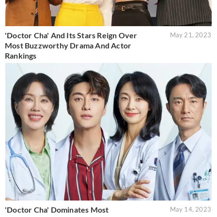
'Doctor Cha' And Its Stars Reign Over
May 21, 2023
Most Buzzworthy Drama And Actor
Rankings
'Doctor Cha' Dominates Most
May 14, 2023