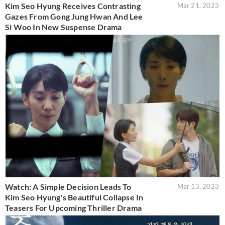
Kim Seo Hyung Receives Contrasting
Mar 21, 2023
Gazes From Gong Jung Hwan And Lee
Si Woo In New Suspense Drama
Watch: A Simple Decision Leads To
Mar 13, 2023
Kim Seo Hyung's Beautiful Collapse In
Teasers For Upcoming Thriller Drama