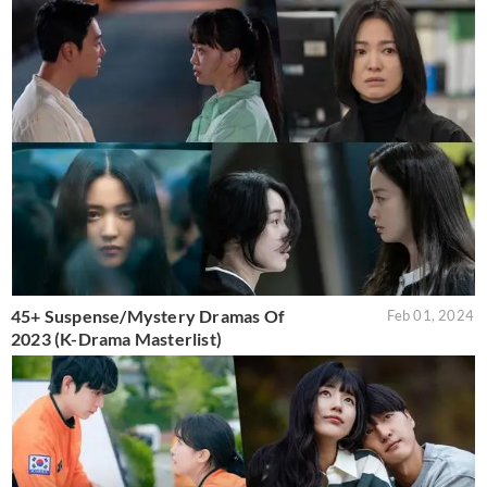
45+ Suspense/Mystery Dramas Of
Feb 01, 2024
2023 (K-Drama Masterlist)