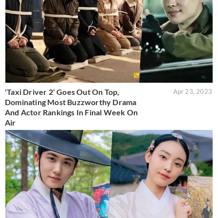
'Taxi Driver 2' Goes Out On Top,
Apr 23, 2023
Dominating Most Buzzworthy Drama
And Actor Rankings In Final Week On
Air