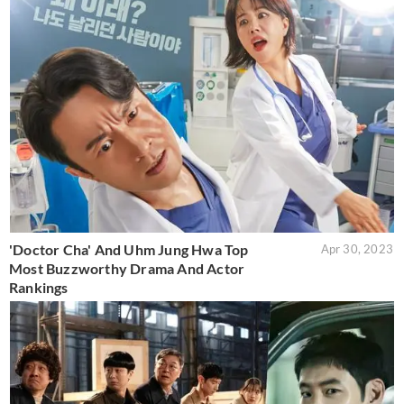
'Doctor Cha' And Uhm Jung Hwa Top
Apr 30, 2023
Most Buzzworthy Drama And Actor
Rankings