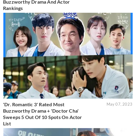
Buzzworthy Drama And Actor
Rankings
'Dr. Romantic 3' Rated Most
May 07, 2023
Buzzworthy Drama + 'Doctor Cha'
Sweeps 5 Out Of 10 Spots On Actor
List