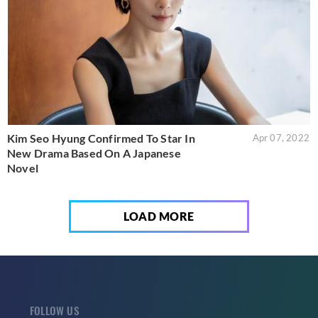
Kim Seo Hyung Confirmed To Star In
Apr 07, 2022
New Drama Based On A Japanese
Novel
LOAD MORE
FOLLOW US