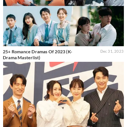
25+ Romance Dramas Of 2023 (K-
Dec 31, 2023
Drama Masterlist)