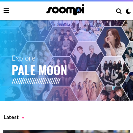
Explore
PALE MOON
Latest