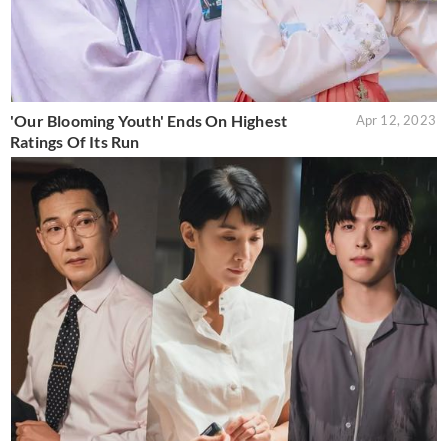
'Our Blooming Youth' Ends On Highest
Apr 12, 2023
Ratings Of Its Run