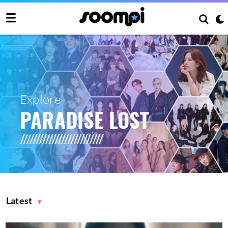
Explore
PARADISE LOST
Latest