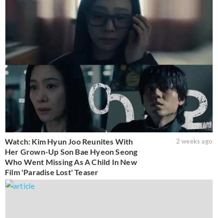
Watch: Kim Hyun Joo Reunites With
2 weeks ago
Her Grown-Up Son Bae Hyeon Seong
Who Went Missing As A Child In New
Film 'Paradise Lost' Teaser