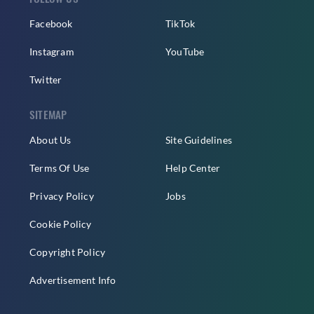
Facebook
TikTok
Instagram
YouTube
Twitter
SITEMAP
About Us
Site Guidelines
Terms Of Use
Help Center
Privacy Policy
Jobs
Cookie Policy
Copyright Policy
Advertisement Info