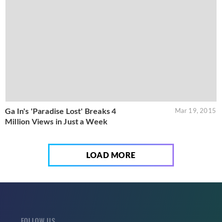
Ga In's 'Paradise Lost' Breaks 4
Mar 19, 2015
Million Views in Just a Week
LOAD MORE
FOLLOW US