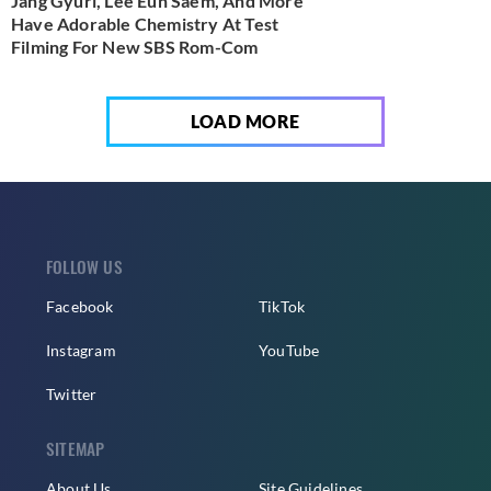
Jang Gyuri, Lee Eun Saem, And More
Have Adorable Chemistry At Test
Filming For New SBS Rom-Com
LOAD MORE
FOLLOW US
Facebook
TikTok
Instagram
YouTube
Twitter
SITEMAP
About Us
Site Guidelines