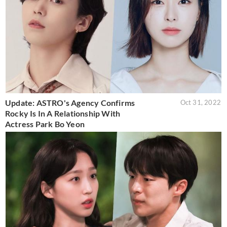
Update: ASTRO's Agency Confirms
Oct 31, 2022
Rocky Is In A Relationship With
Actress Park Bo Yeon