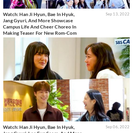
Watch: Han Ji Hyun, Bae In Hyuk,
Sep 13, 2022
Jang Gyuri, And More Showcase
Campus Life And Cheer Choreo In
Making Teaser For New Rom-Com
Watch: Han Ji Hyun, Bae In Hyuk,
Sep 06, 2022