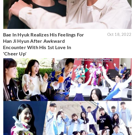
Bae In Hyuk Realizes His Feelings For
Oct 18, 2022
Han Ji Hyun After Awkward
Encounter With His 1st Love In
'Cheer Up'