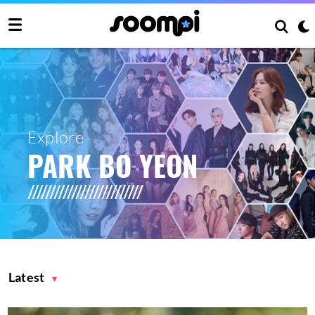
Explore
PARK BO YEON
Latest