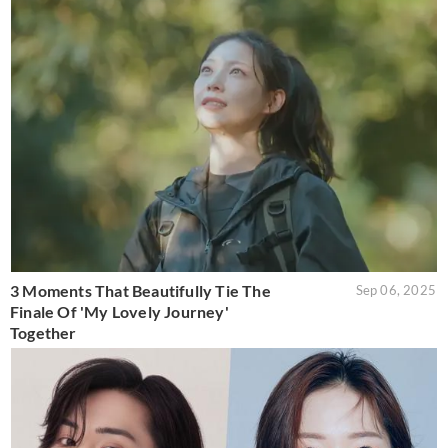
3 Moments That Beautifully Tie The
Sep 06, 2025
Finale Of 'My Lovely Journey'
Together