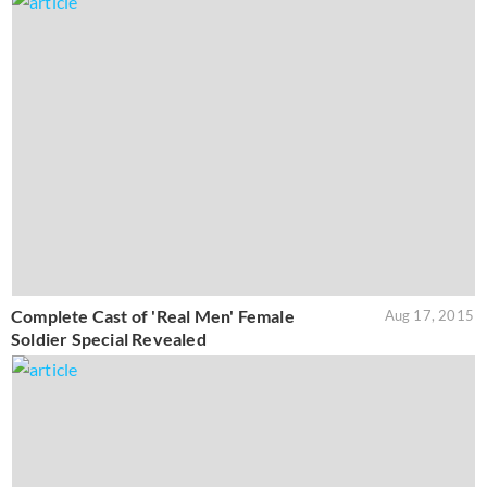
Complete Cast of 'Real Men' Female
Aug 17, 2015
Soldier Special Revealed