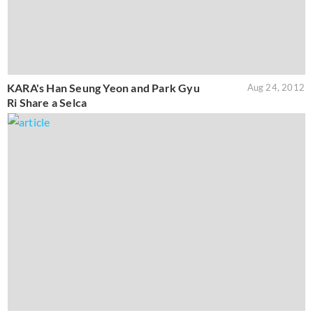
KARA's Han Seung Yeon and Park Gyu
Aug 24, 2012
Ri Share a Selca