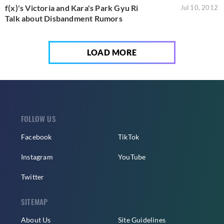
f(x)'s Victoria and Kara's Park Gyu Ri
Jul 10, 2012
Talk about Disbandment Rumors
LOAD MORE
FOLLOW US
Facebook
TikTok
Instagram
YouTube
Twitter
SITEMAP
About Us
Site Guidelines