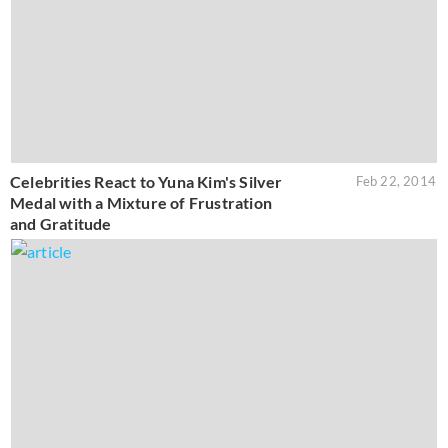
Celebrities React to Yuna Kim's Silver
Feb 22, 2014
Medal with a Mixture of Frustration
and Gratitude