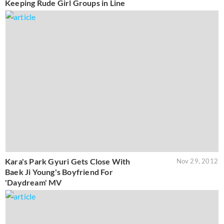
Keeping Rude Girl Groups in Line
Kara's Park Gyuri Gets Close With
Nov 29, 2012
Baek Ji Young's Boyfriend For
'Daydream' MV