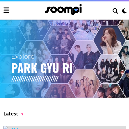
Explore
PARK GYU RI
Latest