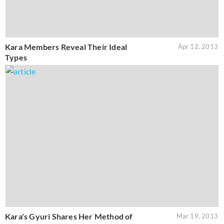
Kara Members Reveal Their Ideal
Apr 12, 2013
Types
Kara's Gyuri Shares Her Method of
Mar 19, 2013