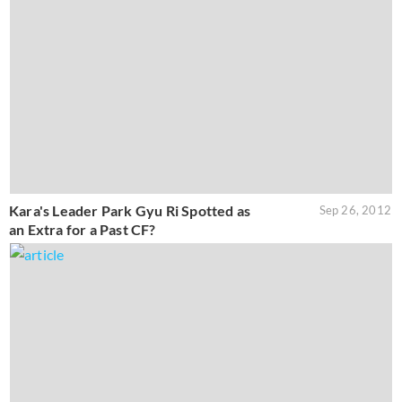
Kara's Leader Park Gyu Ri Spotted as
Sep 26, 2012
an Extra for a Past CF?