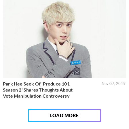
Park Hee Seok Of 'Produce 101
Nov 07, 2019
Season 2' Shares Thoughts About
Vote Manipulation Controversy
LOAD MORE