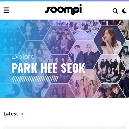
Explore
PARK HEE SEOK
Latest