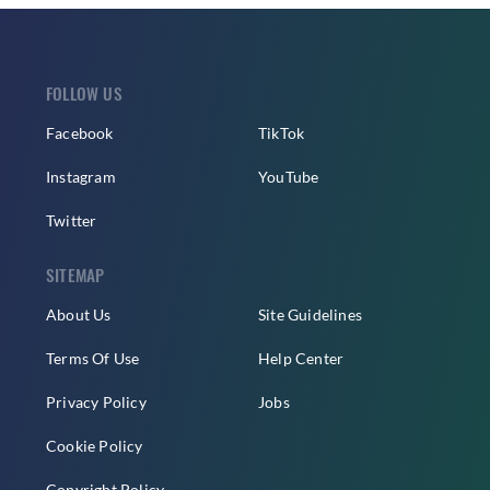
FOLLOW US
Facebook
TikTok
Instagram
YouTube
Twitter
SITEMAP
About Us
Site Guidelines
Terms Of Use
Help Center
Privacy Policy
Jobs
Cookie Policy
Copyright Policy