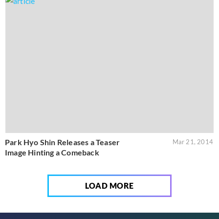
Park Hyo Shin Releases a Teaser
Mar 21, 2014
Image Hinting a Comeback
LOAD MORE