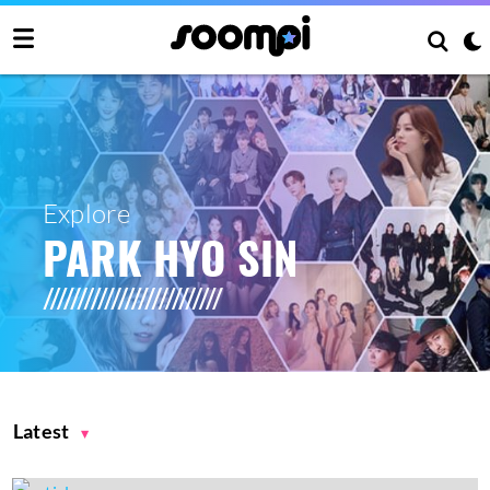
Explore
PARK HYO SIN
Latest