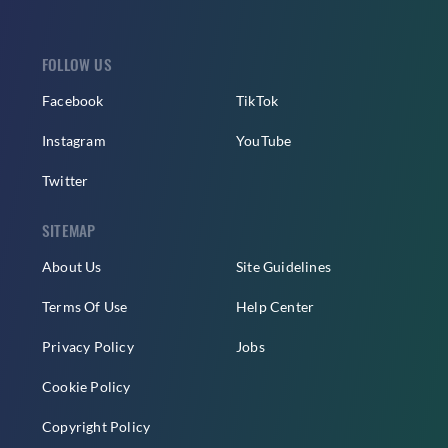
FOLLOW US
Facebook
TikTok
Instagram
YouTube
Twitter
SITEMAP
About Us
Site Guidelines
Terms Of Use
Help Center
Privacy Policy
Jobs
Cookie Policy
Copyright Policy