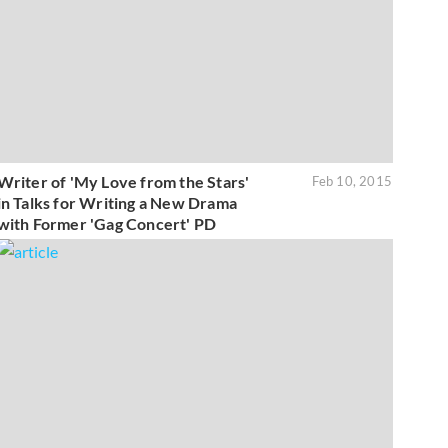
Writer of 'My Love from the Stars'
Feb 10, 2015
in Talks for Writing a New Drama
with Former 'Gag Concert' PD