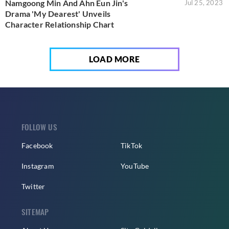
Namgoong Min And Ahn Eun Jin's
Jul 25, 2023
Drama 'My Dearest' Unveils
Character Relationship Chart
LOAD MORE
FOLLOW US
Facebook
TikTok
Instagram
YouTube
Twitter
SITEMAP