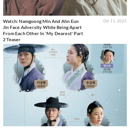
Watch: Namgoong Min And Ahn Eun
Oct 11, 2023
Jin Face Adversity While Being Apart
From Each Other In 'My Dearest' Part
2 Teaser