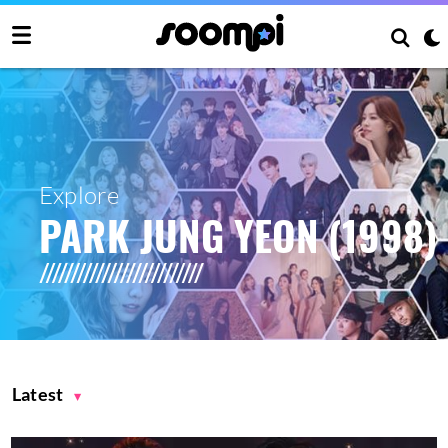
Explore
PARK JUNG YEON (1998)
Latest