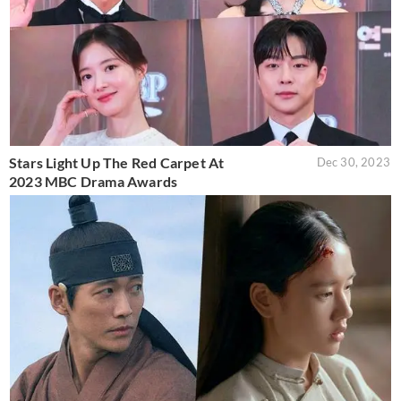
Stars Light Up The Red Carpet At
Dec 30, 2023
2023 MBC Drama Awards