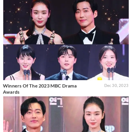
Winners Of The 2023 MBC Drama
Dec 30, 2023
Awards