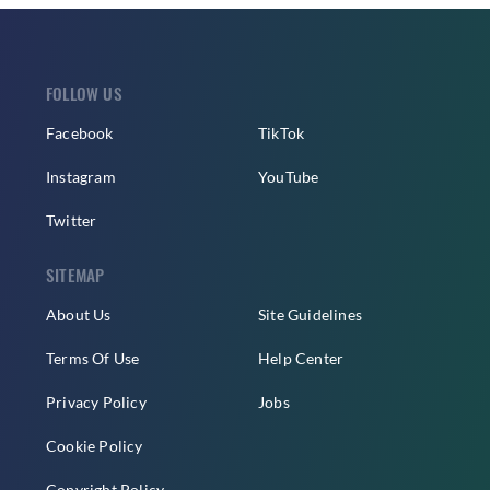
FOLLOW US
Facebook
TikTok
Instagram
YouTube
Twitter
SITEMAP
About Us
Site Guidelines
Terms Of Use
Help Center
Privacy Policy
Jobs
Cookie Policy
Copyright Policy