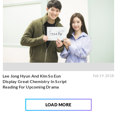
Lee Jong Hyun And Kim So Eun
Feb 19, 2018
Display Great Chemistry In Script
Reading For Upcoming Drama
LOAD MORE