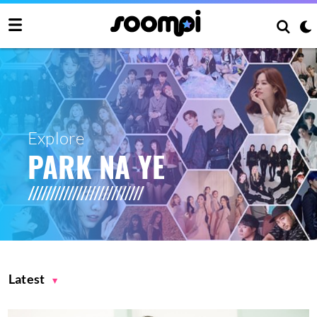
Explore
PARK NA YE
Latest