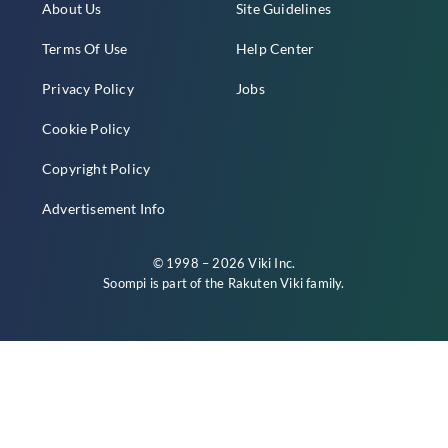
About Us
Site Guidelines
Terms Of Use
Help Center
Privacy Policy
Jobs
Cookie Policy
Copyright Policy
Advertisement Info
© 1998 – 2026 Viki Inc.
Soompi is part of the
Rakuten Viki
family.