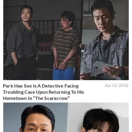
Park Hae Soo Is A Detective Facing
Apr 16, 2026
Troubling Case Upon Returning To His
Hometown In “The Scarecrow”