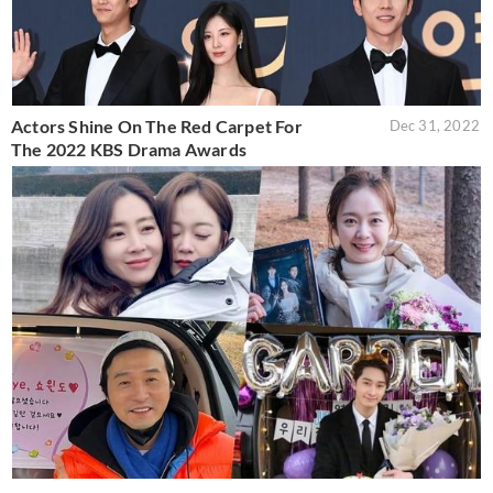
Actors Shine On The Red Carpet For
Dec 31, 2022
The 2022 KBS Drama Awards