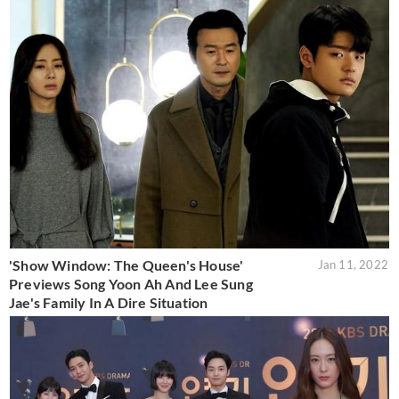
'Show Window: The Queen's House'
Jan 11, 2022
Previews Song Yoon Ah And Lee Sung
Jae's Family In A Dire Situation