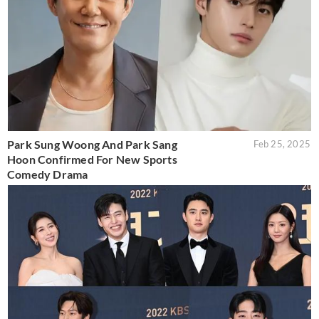
Park Sung Woong And Park Sang
Feb 25, 2025
Hoon Confirmed For New Sports
Comedy Drama