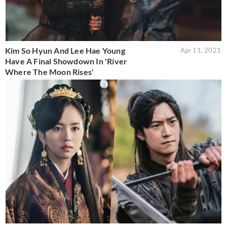
Kim So Hyun And Lee Hae Young
Apr 11, 2021
Have A Final Showdown In 'River
Where The Moon Rises'