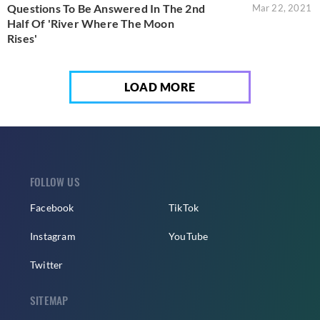
Questions To Be Answered In The 2nd
Mar 22, 2021
Half Of 'River Where The Moon
Rises'
LOAD MORE
FOLLOW US
Facebook
TikTok
Instagram
YouTube
Twitter
SITEMAP