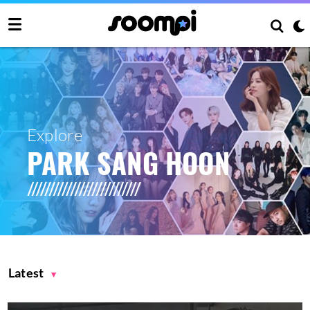
Explore
PARK SANG HOON
Latest