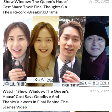
'Show Window: The Queen's House'
Jan 20, 2022
Cast Share Their Final Thoughts On
Their Record-Breaking Drama
Watch: 'Show Window: The Queen's
Jan 19, 2022
House' Cast Says Goodbye And
Thanks Viewers In Final Behind-The-
Scenes Video