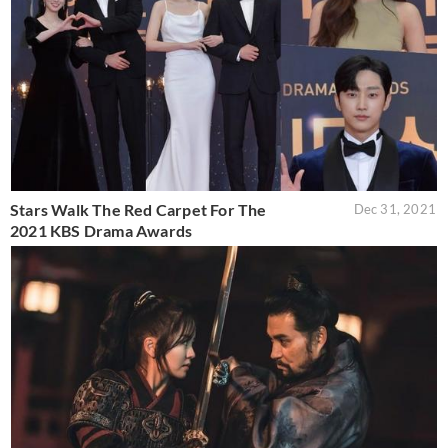
Stars Walk The Red Carpet For The
Dec 31, 2021
2021 KBS Drama Awards