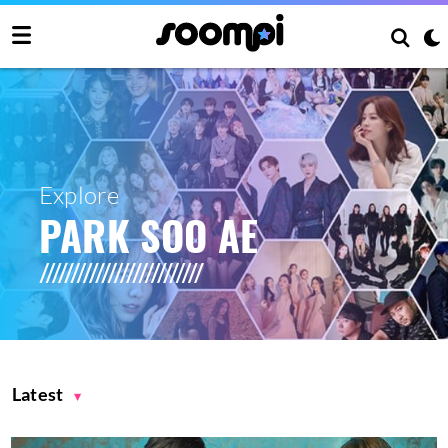
Explore
PARK SOO AE
Latest