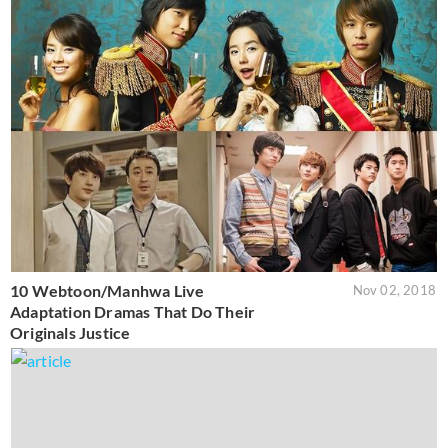
10 Webtoon/Manhwa Live
Nov 02, 2018
Adaptation Dramas That Do Their
Originals Justice