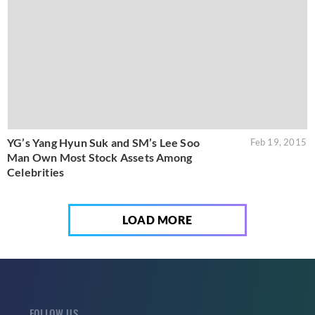
YG’s Yang Hyun Suk and SM’s Lee Soo
Feb 19, 2015
Man Own Most Stock Assets Among
Celebrities
LOAD MORE
FOLLOW US