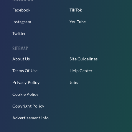
Facebook
TikTok
Instagram
YouTube
Twitter
SITEMAP
About Us
Site Guidelines
Terms Of Use
Help Center
Privacy Policy
Jobs
Cookie Policy
Copyright Policy
Advertisement Info