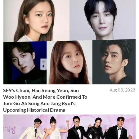
SF9's Chani, Han Seung Yeon, Son
Aug 08, 2023
Woo Hyeon, And More Confirmed To
Join Go Ah Sung And Jang Ryul's
Upcoming Historical Drama