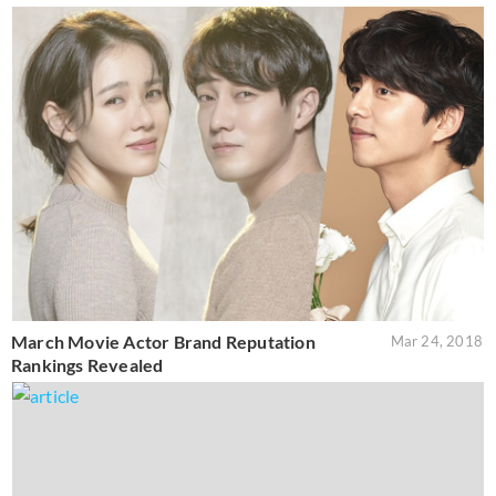
March Movie Actor Brand Reputation
Mar 24, 2018
Rankings Revealed