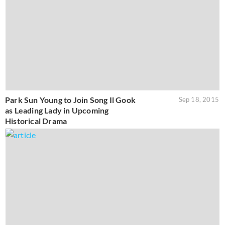
Park Sun Young to Join Song Il Gook
Sep 18, 2015
as Leading Lady in Upcoming
Historical Drama