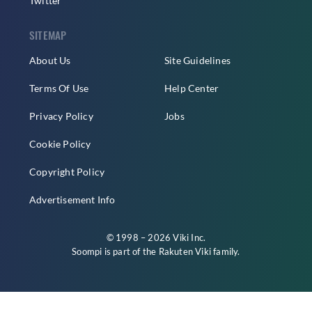
Twitter
SITEMAP
About Us
Site Guidelines
Terms Of Use
Help Center
Privacy Policy
Jobs
Cookie Policy
Copyright Policy
Advertisement Info
© 1998 – 2026 Viki Inc.
Soompi is part of the
Rakuten Viki
family.