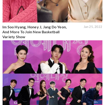
Im Soo Hyang, Honey J, Jang Do Yeon,
Jan 25, 2022
And More To Join New Basketball
Variety Show