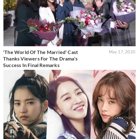
'The World Of The Married' Cast
May 17, 2020
Thanks Viewers For The Drama's
Success In Final Remarks