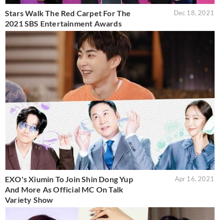
Stars Walk The Red Carpet For The
Dec 18, 2021
2021 SBS Entertainment Awards
EXO's Xiumin To Join Shin Dong Yup
Apr 16, 2021
And More As Official MC On Talk
Variety Show