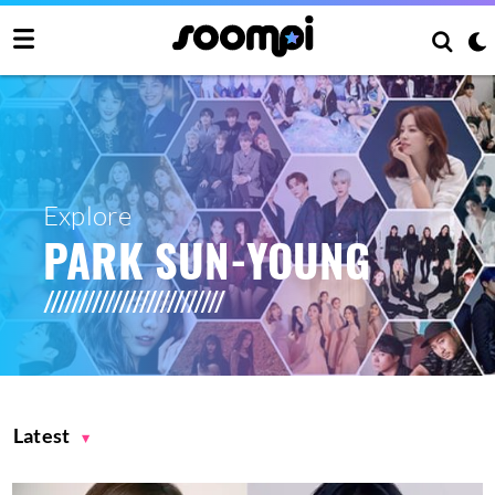
Explore
PARK SUN-YOUNG
Latest