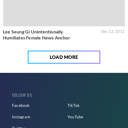
Lee Seung Gi Unintentionally
Dec 22, 2012
Humiliates Female News Anchor
LOAD MORE
FOLLOW US
Facebook
TikTok
Instagram
YouTube