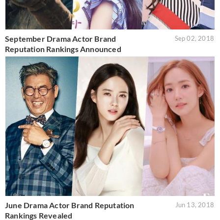
September Drama Actor Brand
Sep 02, 2018
Reputation Rankings Announced
June Drama Actor Brand Reputation
Jun 13, 2018
Rankings Revealed