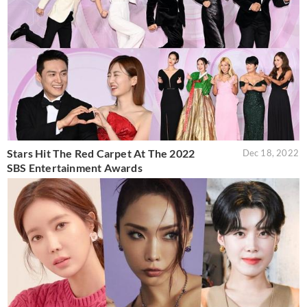
Stars Hit The Red Carpet At The 2022
Dec 18, 2022
SBS Entertainment Awards