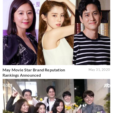
May Movie Star Brand Reputation
May 31, 2020
Rankings Announced