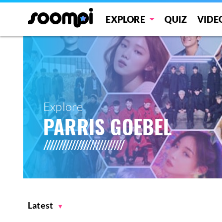
EXPLORE
QUIZ
VIDE
Explore
PARRIS GOEBEL
Latest