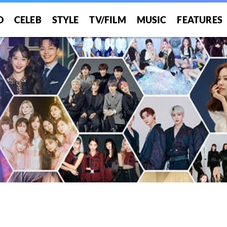
O
CELEB
STYLE
TV/FILM
MUSIC
FEATURES