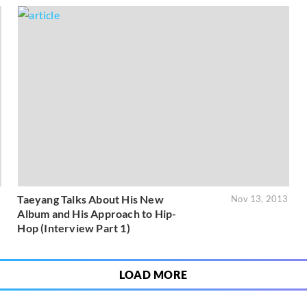
Taeyang Talks About His New
5
Nov 13, 2013
Album and His Approach to Hip-
Hop (Interview Part 1)
LOAD MORE