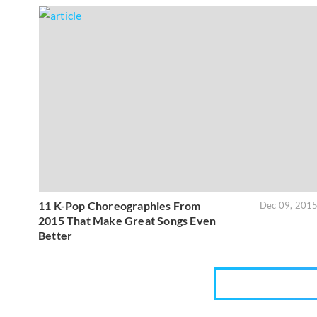
11 K-Pop Choreographies From
Dec 09, 201
2015 That Make Great Songs Even
Better