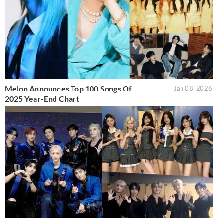
Melon Announces Top 100 Songs Of
Jan 08, 2026
2025 Year-End Chart