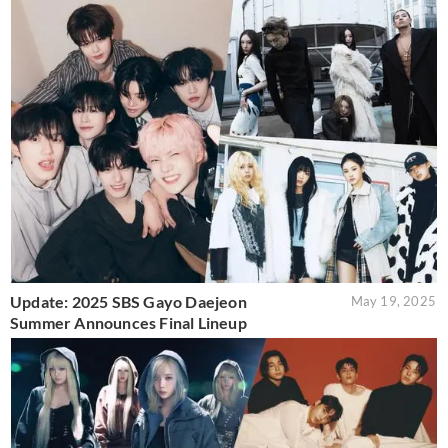
Update: 2025 SBS Gayo Daejeon
May 19, 2025
Summer Announces Final Lineup