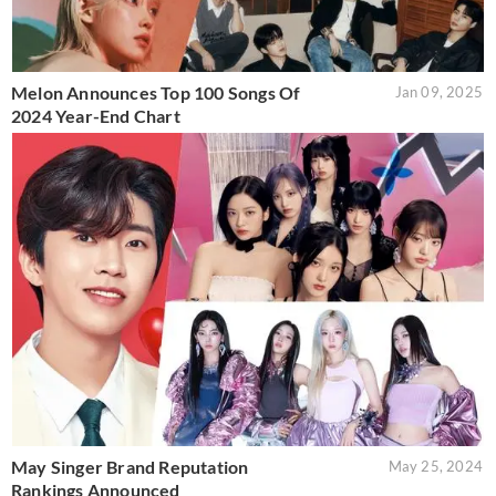
Melon Announces Top 100 Songs Of
Jan 09, 2025
2024 Year-End Chart
May Singer Brand Reputation
May 25, 2024
Rankings Announced