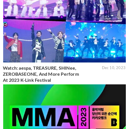
Watch: aespa, TREASURE, SHINee,
Dec 10, 2023
ZEROBASEONE, And More Perform
At 2023 K-Link Festival