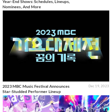
Year-End Shows: Schedules, Lineups,
Nominees, And More
2023 MBC Music Festival Announces
Dec 19, 2023
Star-Studded Performer Lineup