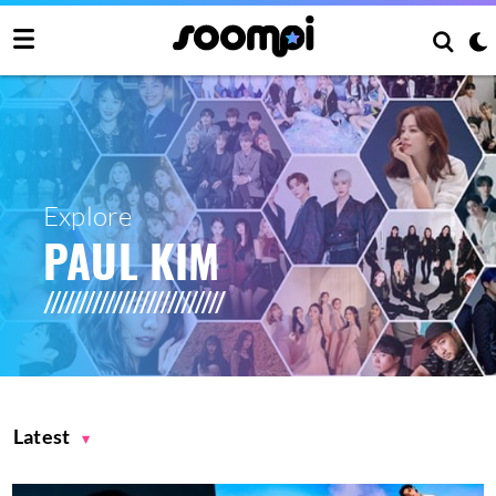
Explore
PAUL KIM
Latest