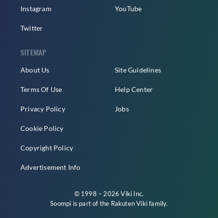
Instagram
YouTube
Twitter
SITEMAP
About Us
Site Guidelines
Terms Of Use
Help Center
Privacy Policy
Jobs
Cookie Policy
Copyright Policy
Advertisement Info
© 1998 – 2026 Viki Inc.
Soompi is part of the
Rakuten Viki
family.