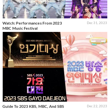
Watch: Performances From 2023
Dec 31, 2023
MBC Music Festival
Guide To 2023 KBS, MBC, And SBS
Dec 22, 2023