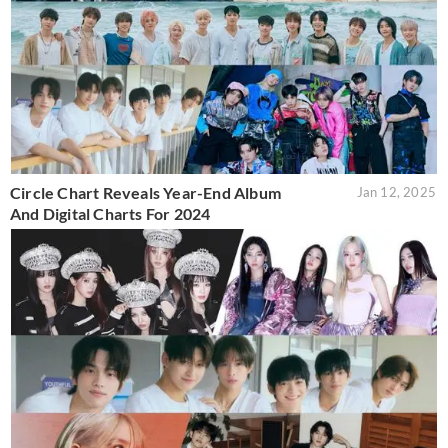
Circle Chart Reveals Year-End Album
Jan 12, 2025
And Digital Charts For 2024