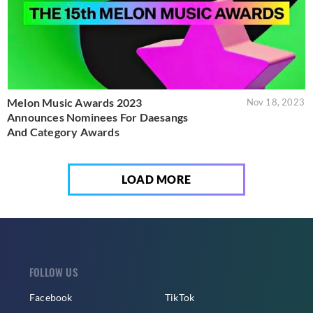
Melon Music Awards 2023
Nov 18, 2023
Announces Nominees For Daesangs
And Category Awards
LOAD MORE
FOLLOW US
Facebook
TikTok