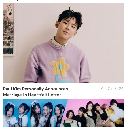
Paul Kim Personally Announces
Apr 25, 2024
Marriage In Heartfelt Letter