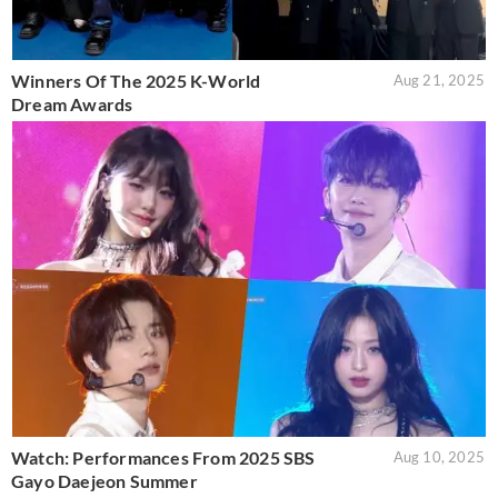
Winners Of The 2025 K-World
Aug 21, 2025
Dream Awards
Watch: Performances From 2025 SBS
Aug 10, 2025
Gayo Daejeon Summer