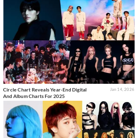
Circle Chart Reveals Year-End Digital
Jan 14, 2026
And Album Charts For 2025