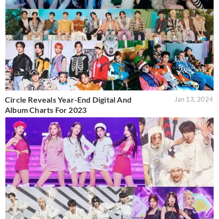
Circle Reveals Year-End Digital And
Jan 13, 2024
Album Charts For 2023