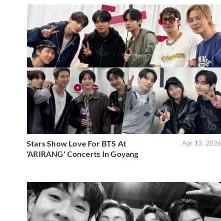
Stars Show Love For BTS At
Apr 13, 202
'ARIRANG' Concerts In Goyang