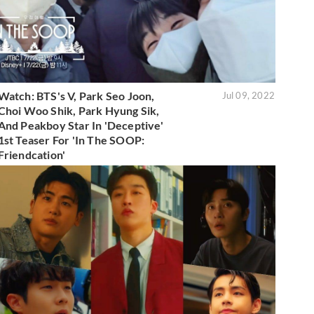
Watch: BTS's V, Park Seo Joon,
Jul 09, 2022
Choi Woo Shik, Park Hyung Sik,
And Peakboy Star In 'Deceptive'
1st Teaser For 'In The SOOP:
Friendcation'