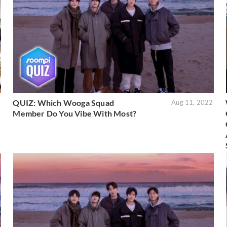
QUIZ: Which Wooga Squad
2
Aug 11, 2022
Member Do You Vibe With Most?