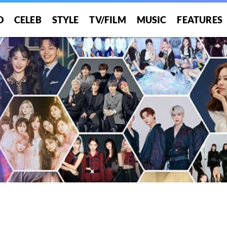
O
CELEB
STYLE
TV/FILM
MUSIC
FEATURES