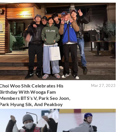
Choi Woo Shik Celebrates His
Mar 27, 2023
Birthday With Wooga Fam
Members BTS's V, Park Seo Joon,
Park Hyung Sik, And Peakboy