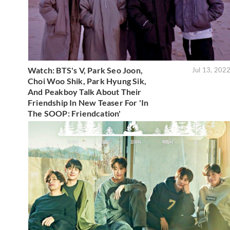
Watch: BTS's V, Park Seo Joon,
Jul 13, 202
Choi Woo Shik, Park Hyung Sik,
And Peakboy Talk About Their
Friendship In New Teaser For 'In
The SOOP: Friendcation'