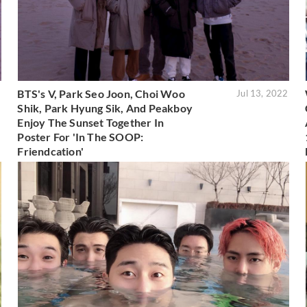
BTS's V, Park Seo Joon, Choi Woo
2
Jul 13, 2022
Shik, Park Hyung Sik, And Peakboy
Enjoy The Sunset Together In
Poster For 'In The SOOP:
Friendcation'