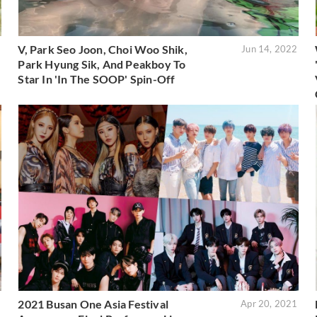
V, Park Seo Joon, Choi Woo Shik,
2
Jun 14, 2022
Park Hyung Sik, And Peakboy To
Star In 'In The SOOP' Spin-Off
2021 Busan One Asia Festival
1
Apr 20, 2021