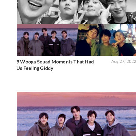
9 Wooga Squad Moments That Had
Aug 27, 202
Us Feeling Giddy