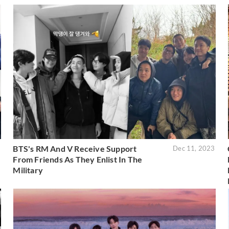
BTS's RM And V Receive Support
6
Dec 11, 2023
From Friends As They Enlist In The
Military