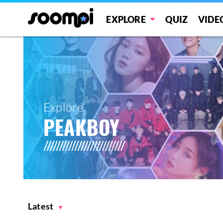
EXPLORE
QUIZ
VIDE
Explore
PEAKBOY
Latest