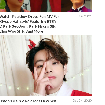
Watch: Peakboy Drops Fun MV For
Jul 14, 2021
'Gyopo Hairstyle' Featuring BTS's
V, Park Seo Joon, Park Hyung Sik,
Choi Woo Shik, And More
Listen: BTS's V Releases New Self-
Dec 24, 2020