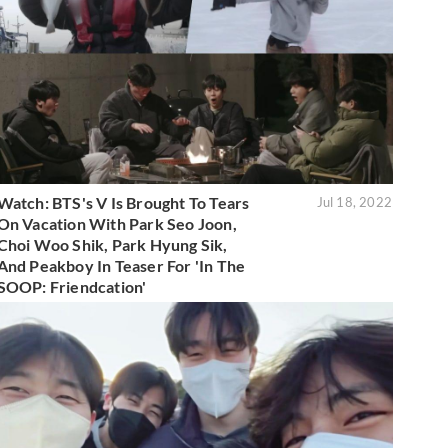
Watch: BTS's V Is Brought To Tears
Jul 18, 2022
On Vacation With Park Seo Joon,
Choi Woo Shik, Park Hyung Sik,
And Peakboy In Teaser For 'In The
SOOP: Friendcation'