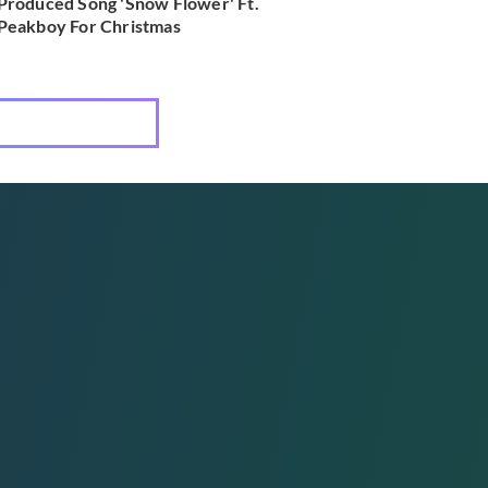
Produced Song 'Snow Flower' Ft.
Peakboy For Christmas