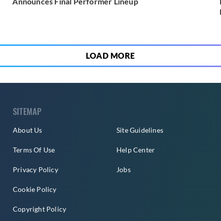
Announces Final Performer Lineup
LOAD MORE
SITEMAP
About Us
Site Guidelines
Terms Of Use
Help Center
Privacy Policy
Jobs
Cookie Policy
Copyright Policy