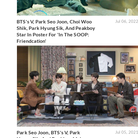
BTS's V, Park Seo Joon, Choi Woo
Jul 06, 202
Shik, Park Hyung Sik, And Peakboy
Star In Poster For 'In The SOOP:
Friendcation'
Park Seo Joon, BTS's V, Park
Jul 05, 202