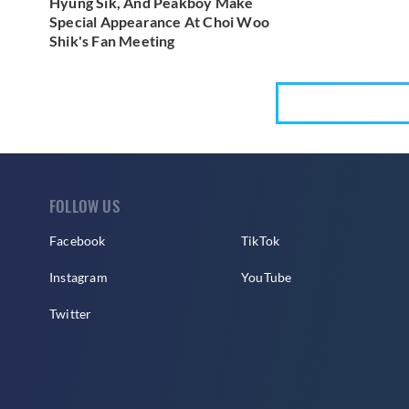
Hyung Sik, And Peakboy Make
Special Appearance At Choi Woo
Shik's Fan Meeting
FOLLOW US
Facebook
TikTok
Instagram
YouTube
Twitter