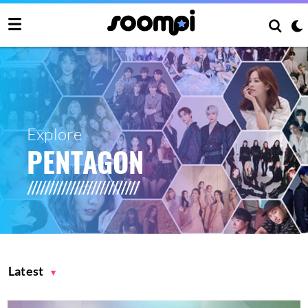
Explore
PENTAGON
Latest