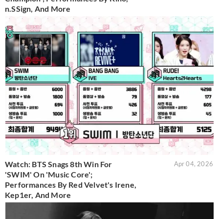
n.SSign, And More
Watch: BTS Snags 8th Win For
Apr 04, 2026
'SWIM' On 'Music Core';
Performances By Red Velvet's Irene,
Kep1er, And More