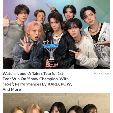
Watch: NouerA Takes Tearful 1st-
4 days ago
Ever Win On 'Show Champion' With
“.exe”; Performances By KARD, POW,
And More