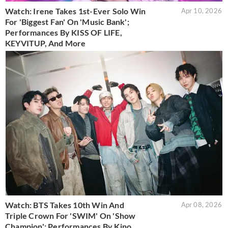
Watch: Irene Takes 1st-Ever Solo Win
Apr 10, 2026
For 'Biggest Fan' On 'Music Bank';
Performances By KISS OF LIFE,
KEYVITUP, And More
Watch: BTS Takes 10th Win And
Apr 08, 2026
Triple Crown For 'SWIM' On 'Show
Champion'; Performances By Kino,