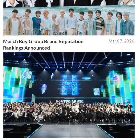
March Boy Group Brand Reputation
Mar 07, 2026
Rankings Announced