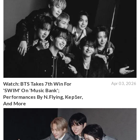
Watch: BTS Takes 7th Win For
Apr 03, 2026
'SWIM' On 'Music Bank';
Performances By N.Flying, Kep1er,
And More