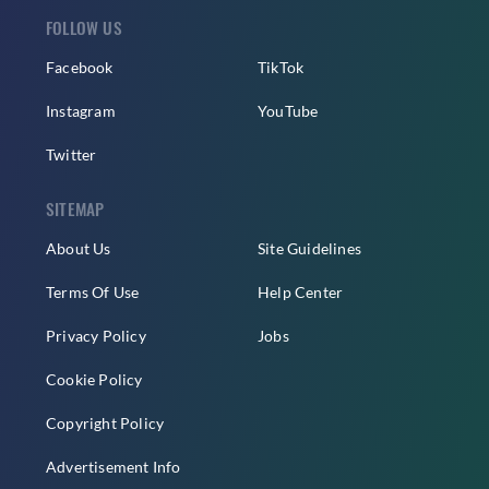
FOLLOW US
Facebook
TikTok
Instagram
YouTube
Twitter
SITEMAP
About Us
Site Guidelines
Terms Of Use
Help Center
Privacy Policy
Jobs
Cookie Policy
Copyright Policy
Advertisement Info