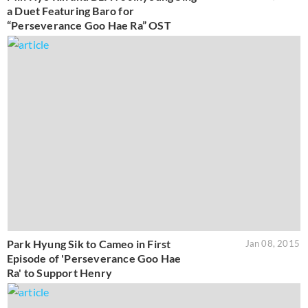
a Duet Featuring Baro for
“Perseverance Goo Hae Ra” OST
Park Hyung Sik to Cameo in First
Jan 08, 2015
Episode of 'Perseverance Goo Hae
Ra' to Support Henry