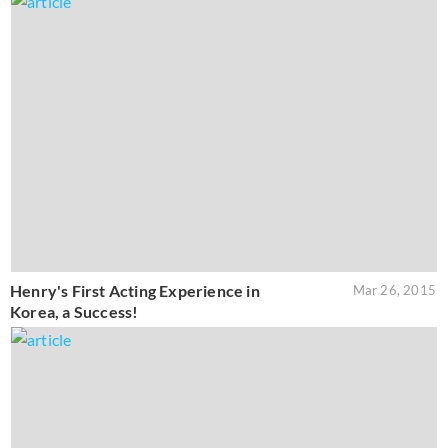
Henry's First Acting Experience in
Mar 26, 2015
Korea, a Success!