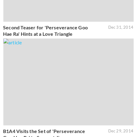
Second Teaser for 'Perseverance Goo
Dec 31, 2014
Hae Ra' Hints at a Love Triangle
B1A4 Visits the Set of 'Perseverance
Dec 29, 2014