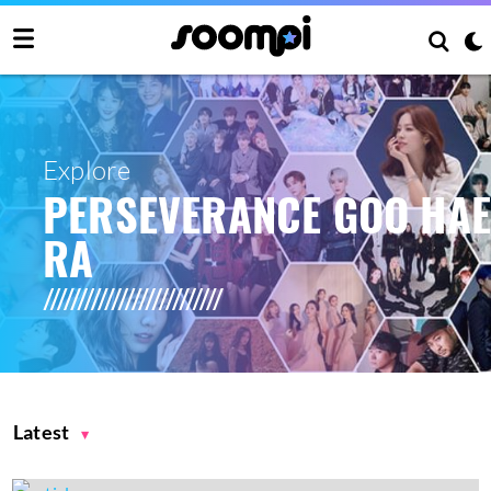
Explore
PERSEVERANCE GOO HA
RA
Latest