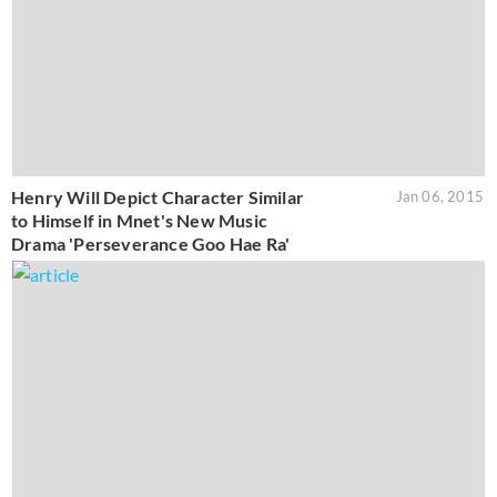
Henry Will Depict Character Similar
Jan 06, 2015
to Himself in Mnet's New Music
Drama 'Perseverance Goo Hae Ra'