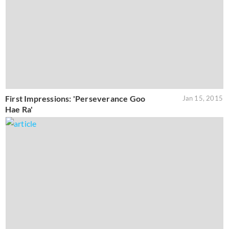
First Impressions: 'Perseverance Goo
Jan 15, 2015
Hae Ra'