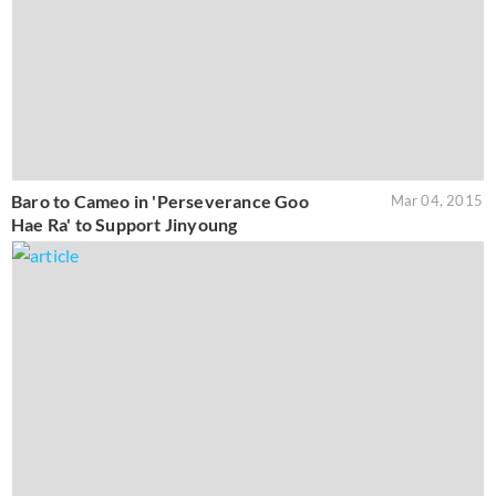
Baro to Cameo in 'Perseverance Goo
Mar 04, 2015
Hae Ra' to Support Jinyoung