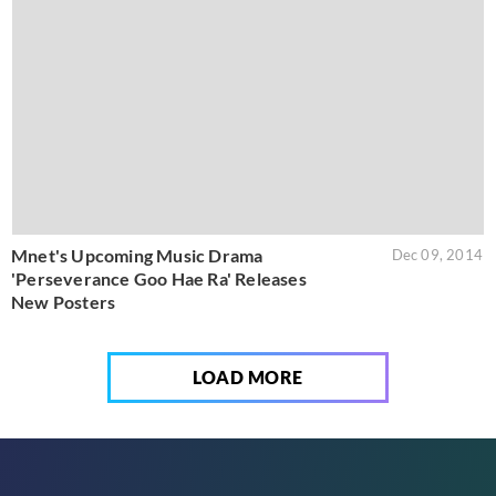
Mnet's Upcoming Music Drama
Dec 09, 2014
'Perseverance Goo Hae Ra' Releases
New Posters
LOAD MORE