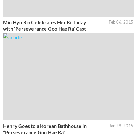
Min Hyo Rin Celebrates Her Birthday
Feb 06, 2015
with 'Perseverance Goo Hae Ra' Cast
Henry Goes to a Korean Bathhouse in
Jan 29, 2015
“Perseverance Goo Hae Ra”