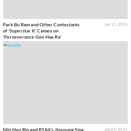
Park Bo Ram and Other Contestants
Jan 11, 2015
of 'Superstar K' Cameo on
'Perseverance Goo Hae Ra'
Min Hyo Rin and B1A4’s Jinyoung Sing
Jan 09, 2015