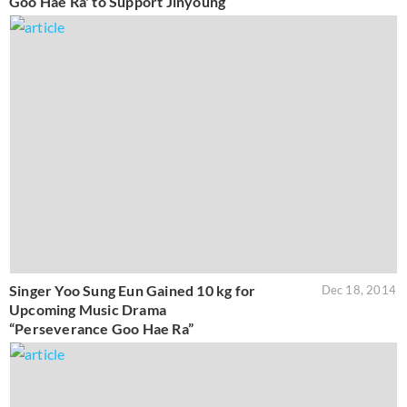
Goo Hae Ra' to Support Jinyoung
Singer Yoo Sung Eun Gained 10 kg for
Dec 18, 2014
Upcoming Music Drama
“Perseverance Goo Hae Ra”