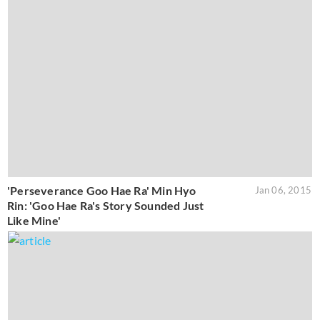
'Perseverance Goo Hae Ra' Min Hyo
Jan 06, 2015
Rin: 'Goo Hae Ra's Story Sounded Just
Like Mine'