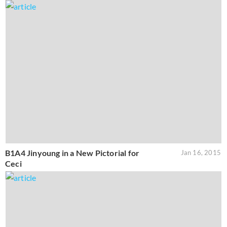
B1A4 Jinyoung in a New Pictorial for
Jan 16, 2015
Ceci