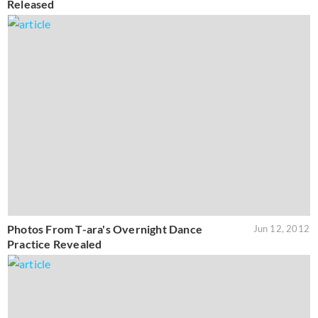
Released
Photos From T-ara's Overnight Dance
Jun 12, 2012
Practice Revealed