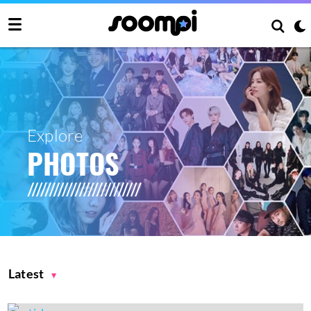
Explore
PHOTOS
Latest