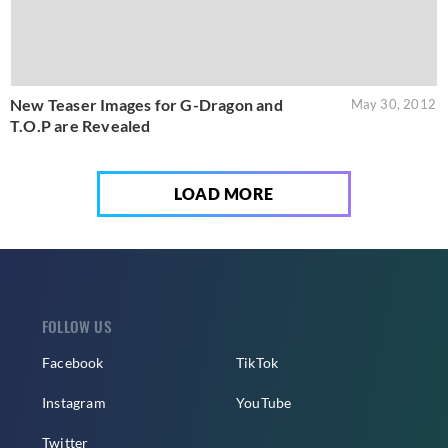
New Teaser Images for G-Dragon and
May 30, 2012
T.O.P are Revealed
LOAD MORE
FOLLOW US
Facebook
TikTok
Instagram
YouTube
Twitter