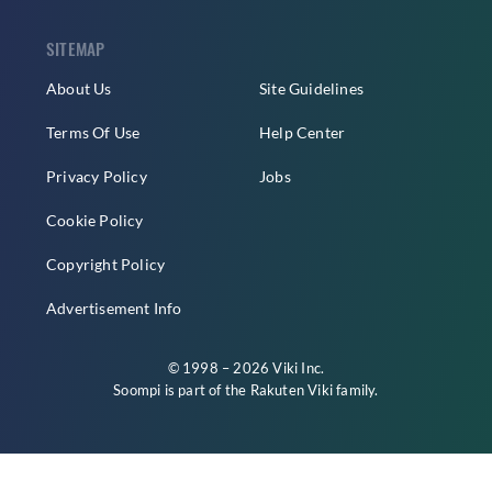
SITEMAP
About Us
Site Guidelines
Terms Of Use
Help Center
Privacy Policy
Jobs
Cookie Policy
Copyright Policy
Advertisement Info
© 1998 – 2026 Viki Inc.
Soompi is part of the
Rakuten Viki
family.