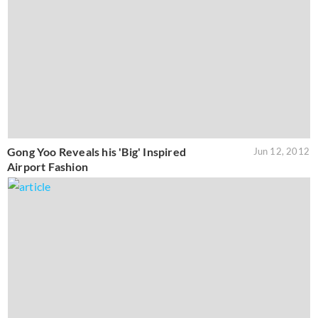
Gong Yoo Reveals his 'Big' Inspired
Jun 12, 2012
Airport Fashion