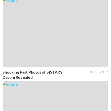
Shocking Past Photos of SISTAR's
Jul 16, 2012
Dasom Revealed