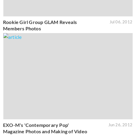
Rookie Girl Group GLAM Reveals
Jul 06, 2012
Members Photos
EXO-M's 'Contemporary Pop'
Jun 26, 2012
Magazine Photos and Making of Video