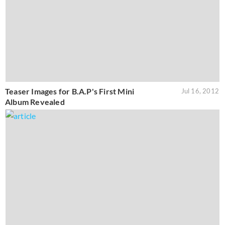
Teaser Images for B.A.P's First Mini
Jul 16, 2012
Album Revealed