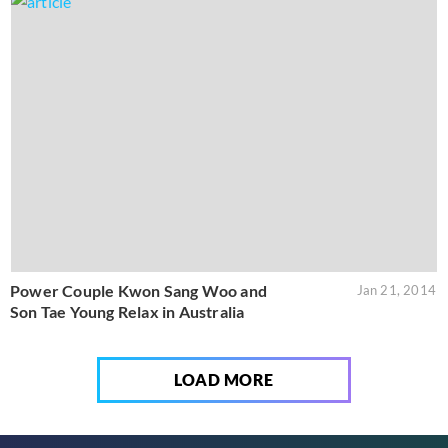
Power Couple Kwon Sang Woo and
Jan 21, 2014
Son Tae Young Relax in Australia
LOAD MORE