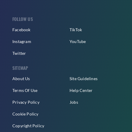
FOLLOW US
Facebook
TikTok
Instagram
YouTube
Twitter
SITEMAP
About Us
Site Guidelines
Terms Of Use
Help Center
Privacy Policy
Jobs
Cookie Policy
Copyright Policy