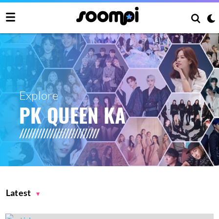
Explore
PK QUEEN KA
Latest