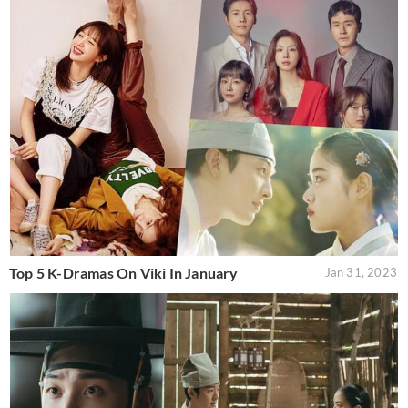
Top 5 K-Dramas On Viki In January
Jan 31, 2023