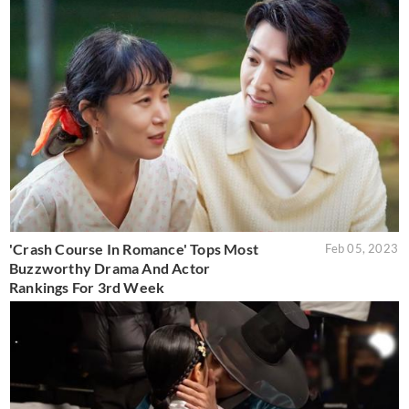
'Crash Course In Romance' Tops Most
Feb 05, 2023
Buzzworthy Drama And Actor
Rankings For 3rd Week