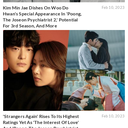
Kim Min Jae Dishes On Woo Do
Feb 10, 2023
Hwan's Special Appearance In 'Poong,
The Joseon Psychiatrist 2,' Potential
For 3rd Season, And More
'Strangers Again' Rises To Its Highest
Feb 10, 2023
Ratings Yet As 'The Interest Of Love'