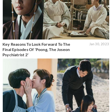
Key Reasons To Look Forward To The
Jan 30, 2023
Final Episodes Of 'Poong, The Joseon
Psychiatrist 2'