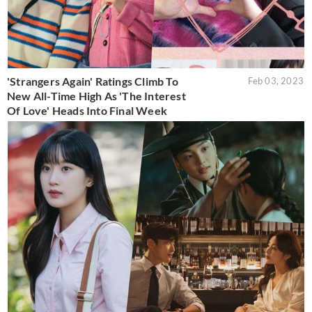
'Strangers Again' Ratings Climb To
Feb 03, 2023
New All-Time High As 'The Interest
Of Love' Heads Into Final Week