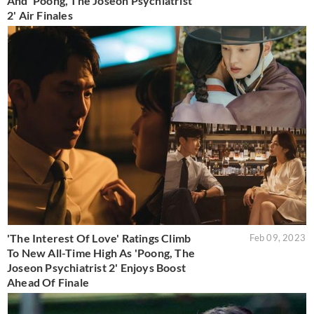
And 'Poong, The Joseon Psychiatrist
2' Air Finales
'The Interest Of Love' Ratings Climb
Feb 09, 2023
To New All-Time High As 'Poong, The
Joseon Psychiatrist 2' Enjoys Boost
Ahead Of Finale