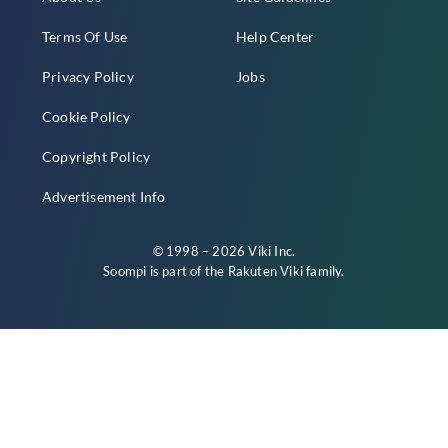
Terms Of Use
Help Center
Privacy Policy
Jobs
Cookie Policy
Copyright Policy
Advertisement Info
© 1998 – 2026 Viki Inc.
Soompi is part of the
Rakuten Viki
family.