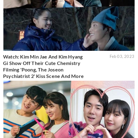
Watch: Kim Min Jae And Kim Hyang
Feb 03, 2023
Gi Show Off Their Cute Chemistry
Filming 'Poong, The Joseon
Psychiatrist 2' Kiss Scene And More