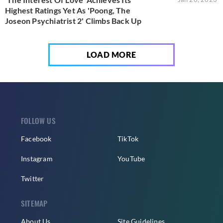
Highest Ratings Yet As 'Poong, The
Joseon Psychiatrist 2' Climbs Back Up
LOAD MORE
FOLLOW US
Facebook
TikTok
Instagram
YouTube
Twitter
SITEMAP
About Us
Site Guidelines