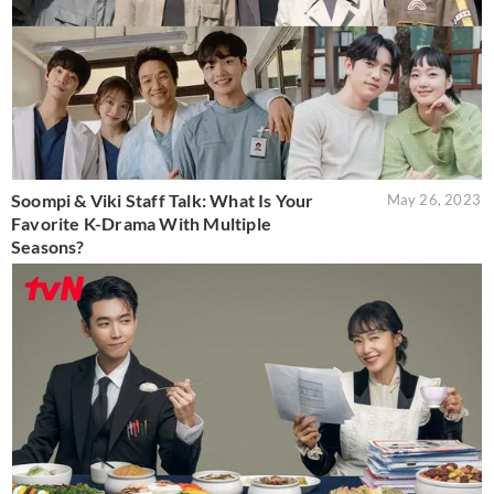
Soompi & Viki Staff Talk: What Is Your
May 26, 2023
Favorite K-Drama With Multiple
Seasons?