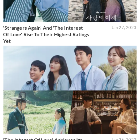
'Strangers Again' And 'The Interest
Jan 27, 2023
Of Love' Rise To Their Highest Ratings
Yet
'The Interest Of Love' Achieves Its
Jan 26, 2023