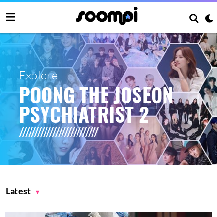
Explore
POONG THE JOSEON
PSYCHIATRIST 2
Latest