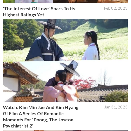
'The Interest Of Love' Soars To Its
Feb 02, 2023
Highest Ratings Yet
Watch: Kim Min Jae And Kim Hyang
Jan 31, 2023
Gi Film A Series Of Romantic
Moments For 'Poong, The Joseon
Psychiatrist 2'