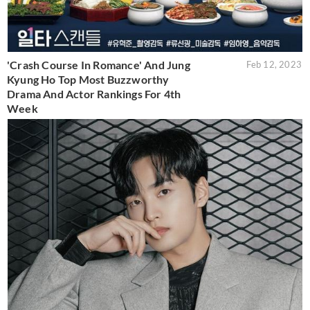
'Crash Course In Romance' And Jung
Feb 12, 2023
Kyung Ho Top Most Buzzworthy
Drama And Actor Rankings For 4th
Week