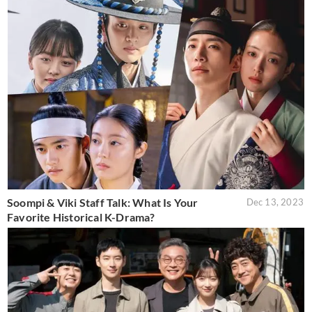
Soompi & Viki Staff Talk: What Is Your
Dec 13, 2023
Favorite Historical K-Drama?