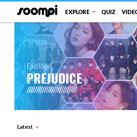
EXPLORE
QUIZ
VIDE
Explore
PREJUDICE
Latest