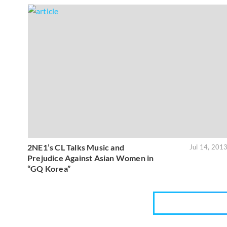
2NE1’s CL Talks Music and
Jul 14, 201
Prejudice Against Asian Women in
“GQ Korea”