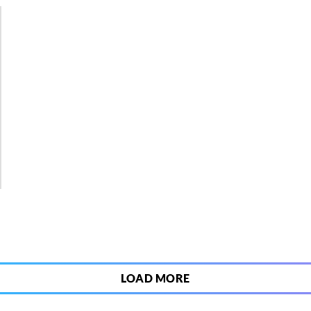
3
LOAD MORE