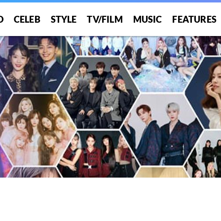
O
CELEB
STYLE
TV/FILM
MUSIC
FEATURES