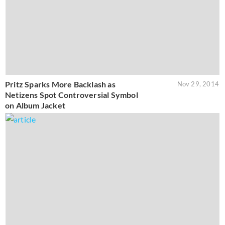
Pritz Sparks More Backlash as
Nov 29, 2014
Netizens Spot Controversial Symbol
on Album Jacket