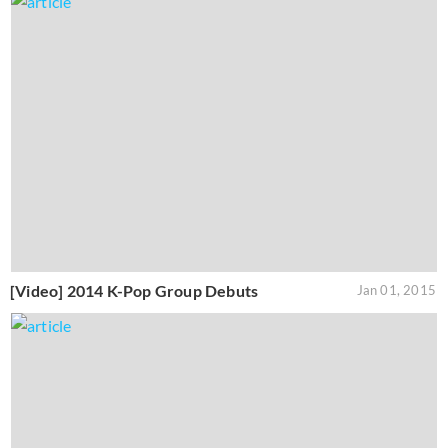
[Video] 2014 K-Pop Group Debuts
Jan 01, 2015