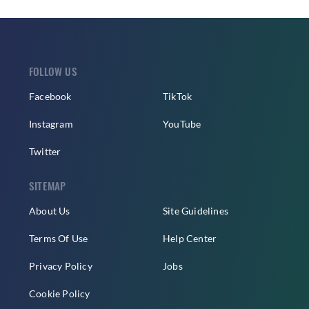
FOLLOW US
Facebook
TikTok
Instagram
YouTube
Twitter
SITEMAP
About Us
Site Guidelines
Terms Of Use
Help Center
Privacy Policy
Jobs
Cookie Policy