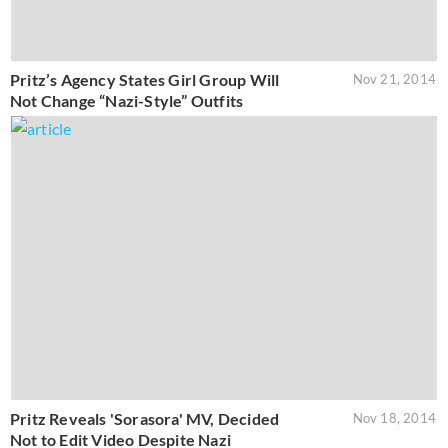
Pritz’s Agency States Girl Group Will
Nov 21, 2014
Not Change “Nazi-Style” Outfits
Pritz Reveals 'Sorasora' MV, Decided
Nov 18, 2014
Not to Edit Video Despite Nazi