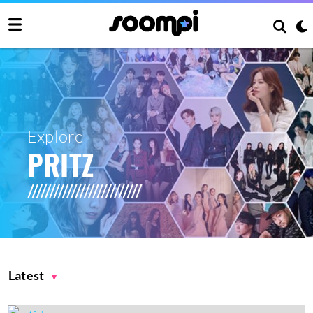
Explore
PRITZ
Latest