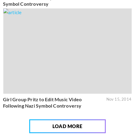
Symbol Controversy
Girl Group Pritz to Edit Music Video
Nov 15, 2014
Following Nazi Symbol Controversy
LOAD MORE