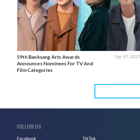
59th Baeksang Arts Awards
Apr 07, 202
Announces Nominees For TV And
Film Categories
FOLLOW US
Facebook
TikTok