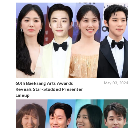
60th Baeksang Arts Awards
May 03, 202
Reveals Star-Studded Presenter
Lineup