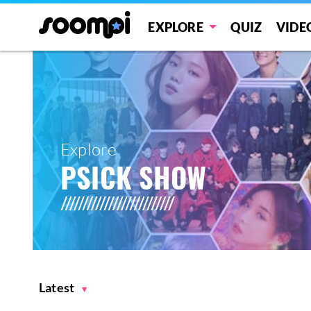
EXPLORE
QUIZ
VIDE
Explore
PSICK SHOW
Latest