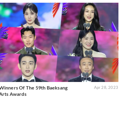
Winners Of The 59th Baeksang
Apr 28, 2023
Arts Awards