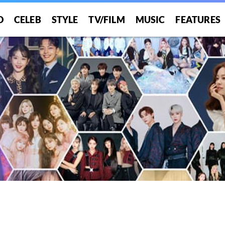
O
CELEB
STYLE
TV/FILM
MUSIC
FEATURES