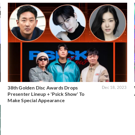
38th Golden Disc Awards Drops
4
Dec 18, 2023
Presenter Lineup + 'Psick Show' To
Make Special Appearance