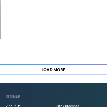
3
LOAD MORE
SITEMAP
About Us
Site Guidelines