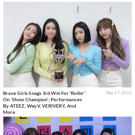
Brave Girls Snags 3rd Win For 'Rollin''
Mar 17, 2021
On 'Show Champion'; Performances
By ATEEZ, WayV, VERIVERY, And
More