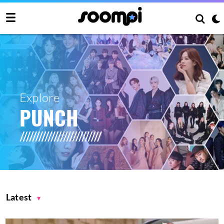
Explore
PUNCH
Latest