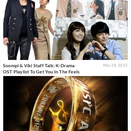
Soompi & Viki Staff Talk: K-Drama
Mar 28, 2023
OST Playlist To Get You In The Feels