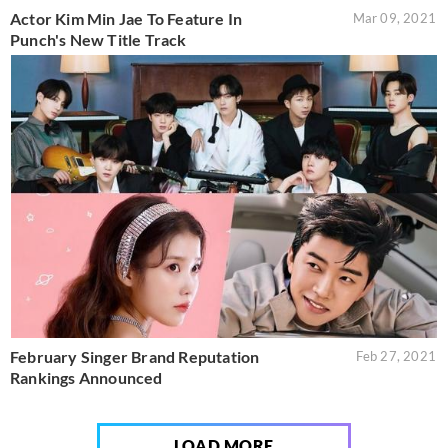
Actor Kim Min Jae To Feature In
Mar 09, 2021
Punch's New Title Track
February Singer Brand Reputation
Feb 27, 2021
Rankings Announced
LOAD MORE