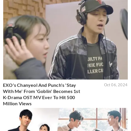
EXO's Chanyeol And Punch's 'Stay
Oct 06, 2024
With Me' From 'Goblin' Becomes 1st
K-Drama OST MV Ever To Hit 500
Million Views