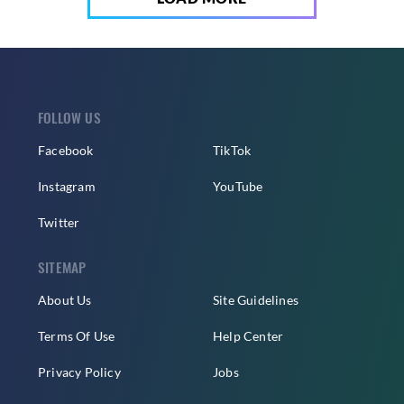
FOLLOW US
Facebook
TikTok
Instagram
YouTube
Twitter
SITEMAP
About Us
Site Guidelines
Terms Of Use
Help Center
Privacy Policy
Jobs