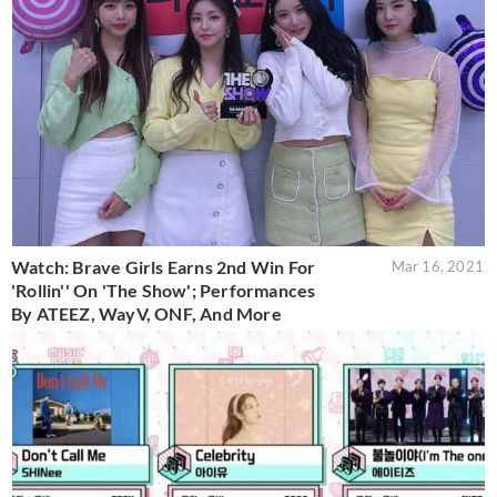
Watch: Brave Girls Earns 2nd Win For
Mar 16, 2021
'Rollin'' On 'The Show'; Performances
By ATEEZ, WayV, ONF, And More