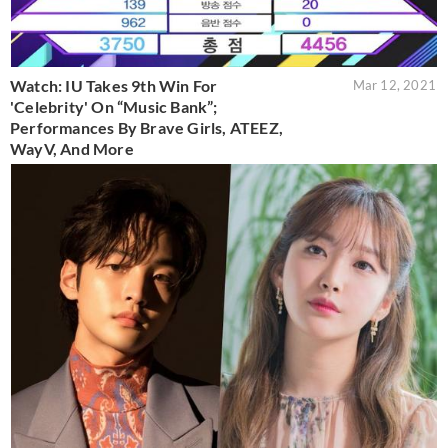
Watch: IU Takes 9th Win For
Mar 12, 2021
'Celebrity' On “Music Bank”;
Performances By Brave Girls, ATEEZ,
WayV, And More