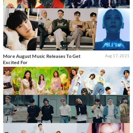
More August Music Releases To Get
Aug 17, 2021
Excited For