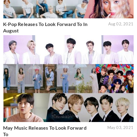
K-Pop Releases To Look Forward To In
Aug 02, 2021
August
May Music Releases To Look Forward
May 03, 2021
To