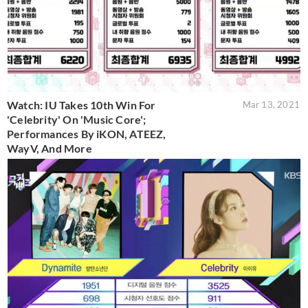
Watch: IU Takes 10th Win For
Mar 13, 2021
'Celebrity' On 'Music Core';
Performances By iKON, ATEEZ,
WayV, And More