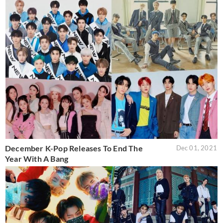
December K-Pop Releases To End The
Dec 01, 2021
Year With A Bang