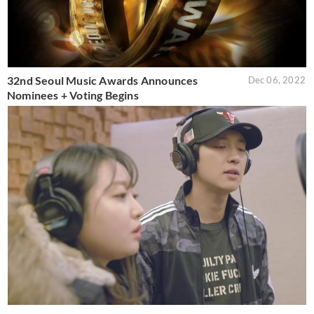
32nd Seoul Music Awards Announces
Dec 06, 2022
Nominees + Voting Begins