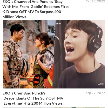
EXO's Chanyeol And Punch's 'Stay
Oct 12, 2022
With Me' From 'Goblin' Becomes First
K-Drama OST MV To Surpass 400
Million Views
EXO's Chen And Punch's
Sep 27, 2022
'Descendants Of The Sun' OST MV
'Everytime' Hits 200 Million Views