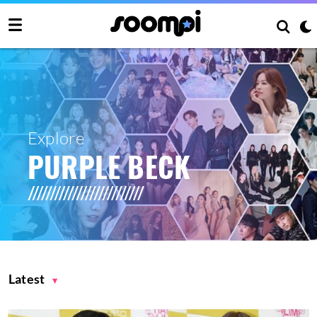
Explore
PURPLE BECK
Latest