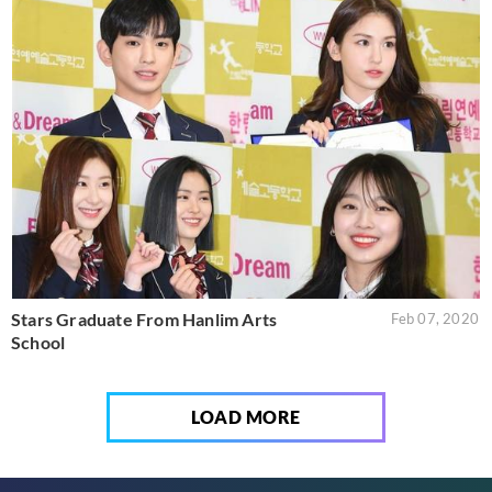
Stars Graduate From Hanlim Arts
Feb 07, 2020
School
LOAD MORE