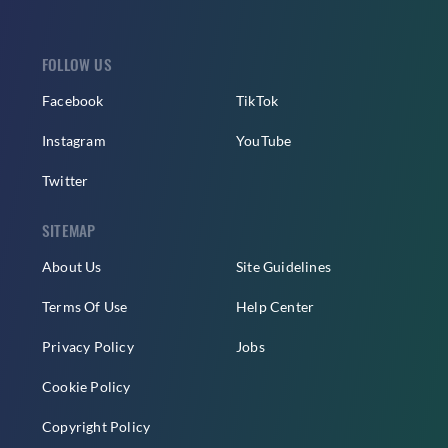
FOLLOW US
Facebook
TikTok
Instagram
YouTube
Twitter
SITEMAP
About Us
Site Guidelines
Terms Of Use
Help Center
Privacy Policy
Jobs
Cookie Policy
Copyright Policy