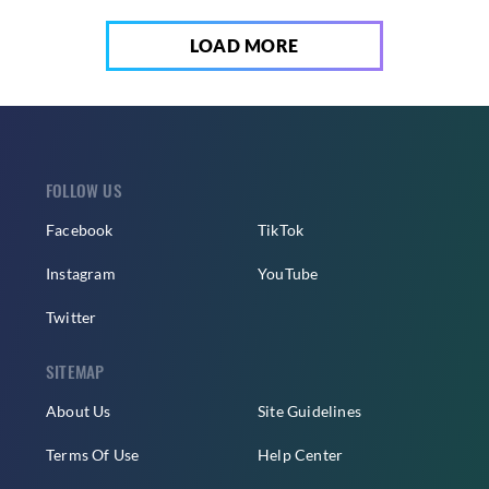
LOAD MORE
FOLLOW US
Facebook
TikTok
Instagram
YouTube
Twitter
SITEMAP
About Us
Site Guidelines
Terms Of Use
Help Center