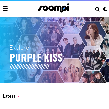
Explore
PURPLE KISS
Latest