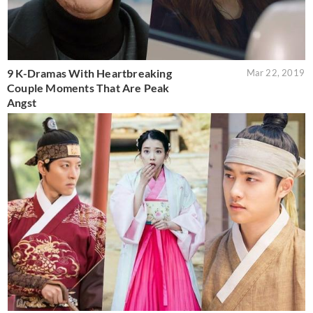
9 K-Dramas With Heartbreaking
Mar 22, 2019
Couple Moments That Are Peak
Angst