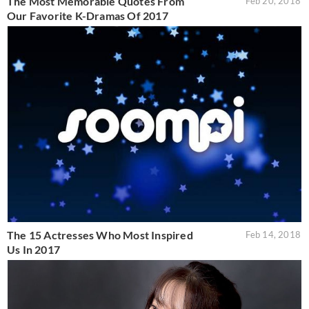
The Most Memorable Quotes From
Feb 20, 2018
Our Favorite K-Dramas Of 2017
The 15 Actresses Who Most Inspired
Feb 14, 2018
Us In 2017