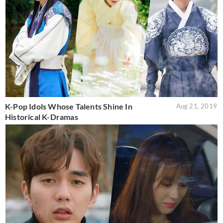
K-Pop Idols Whose Talents Shine In
Aug 21, 2019
Historical K-Dramas