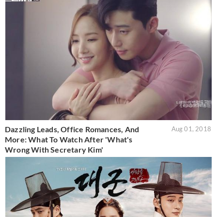
Dazzling Leads, Office Romances, And
Aug 01, 2018
More: What To Watch After 'What's
Wrong With Secretary Kim'