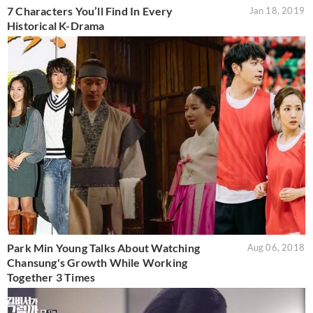
7 Characters You’ll Find In Every
Jan 18, 2019
Historical K-Drama
Park Min Young Talks About Watching
Aug 06, 2018
Chansung's Growth While Working
Together 3 Times