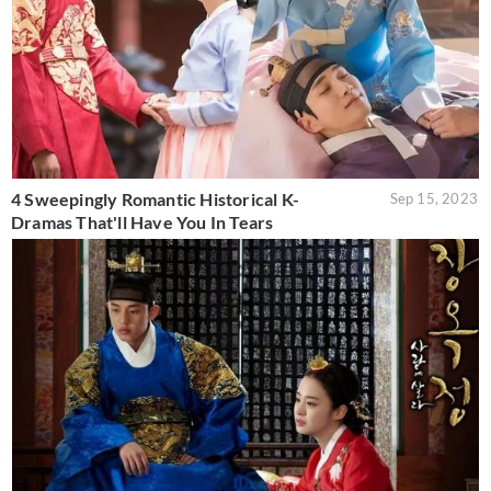
4 Sweepingly Romantic Historical K-
Sep 15, 2023
Dramas That'll Have You In Tears