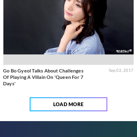
Go Bo Gyeol Talks About Challenges
Sep 02, 2017
Of Playing A Villain On 'Queen For 7
Days'
LOAD MORE