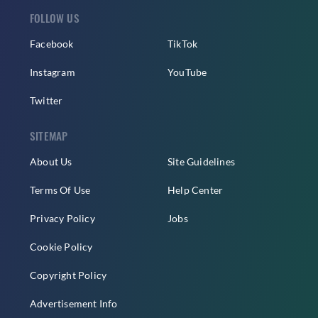
FOLLOW US
Facebook
TikTok
Instagram
YouTube
Twitter
SITEMAP
About Us
Site Guidelines
Terms Of Use
Help Center
Privacy Policy
Jobs
Cookie Policy
Copyright Policy
Advertisement Info