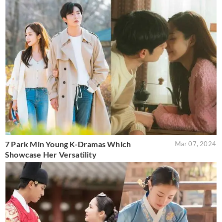
7 Park Min Young K-Dramas Which
Mar 07, 2024
Showcase Her Versatility