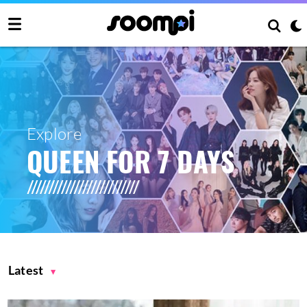
Explore
QUEEN FOR 7 DAYS
Latest