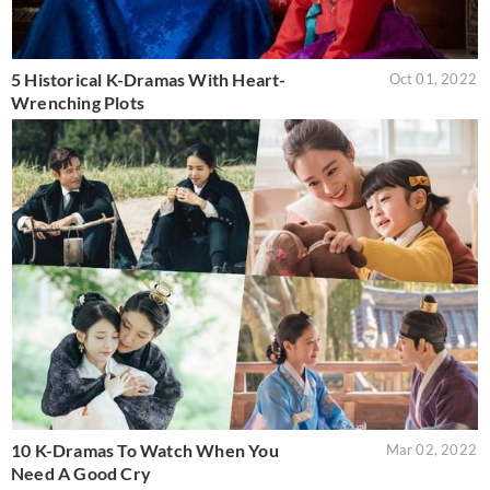
5 Historical K-Dramas With Heart-
Oct 01, 2022
Wrenching Plots
10 K-Dramas To Watch When You
Mar 02, 2022
Need A Good Cry