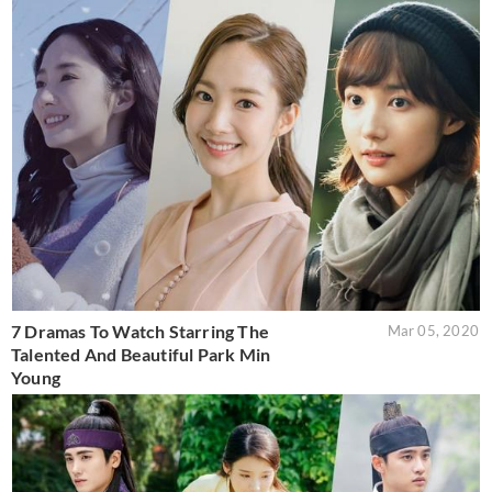
7 Dramas To Watch Starring The
Mar 05, 2020
Talented And Beautiful Park Min
Young