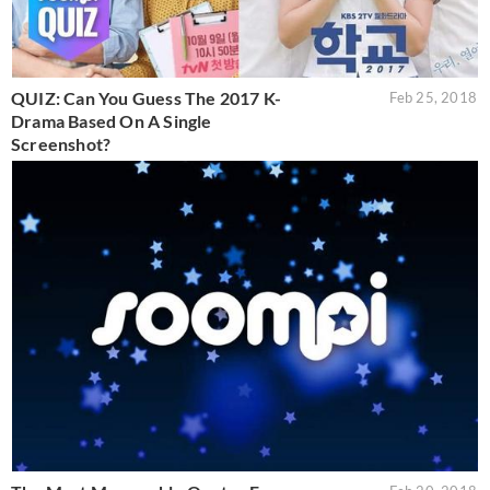
QUIZ: Can You Guess The 2017 K-
Feb 25, 2018
Drama Based On A Single
Screenshot?