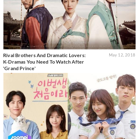
Rival Brothers And Dramatic Lovers:
May 12, 2018
K-Dramas You Need To Watch After
'Grand Prince'