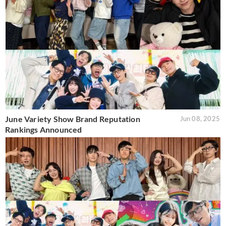
June Variety Show Brand Reputation
Jun 08, 2025
Rankings Announced