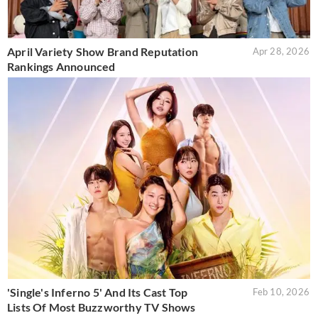
April Variety Show Brand Reputation
Apr 28, 2026
Rankings Announced
'Single's Inferno 5' And Its Cast Top
Feb 10, 2026
Lists Of Most Buzzworthy TV Shows