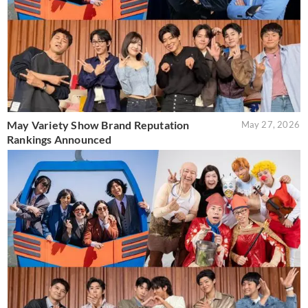
May Variety Show Brand Reputation
May 27, 2026
Rankings Announced