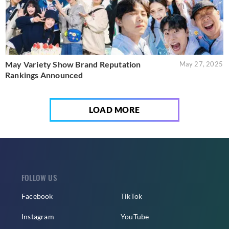
May Variety Show Brand Reputation
May 27, 2025
Rankings Announced
LOAD MORE
FOLLOW US
Facebook
TikTok
Instagram
YouTube