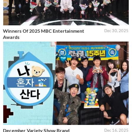
Winners Of 2025 MBC Entertainment
Dec 30, 2025
Awards
December Variety Show Brand
Dec 16, 2025