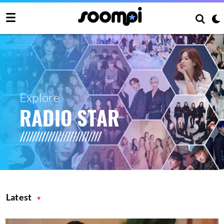
Explore
RADIO STAR
Latest