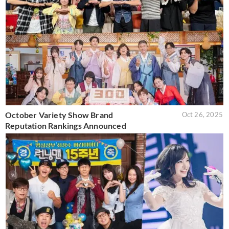
October Variety Show Brand
Oct 26, 2025
Reputation Rankings Announced