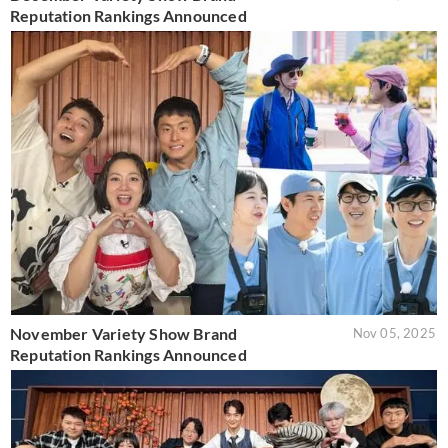
Reputation Rankings Announced
November Variety Show Brand
Nov 05, 2025
Reputation Rankings Announced