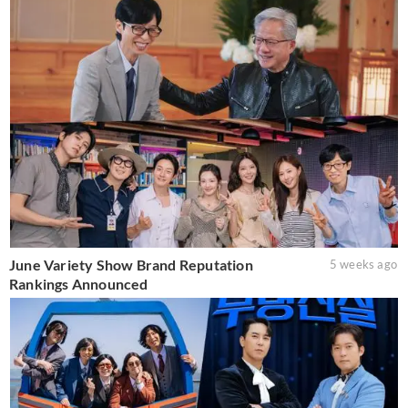
June Variety Show Brand Reputation
5 weeks ago
Rankings Announced