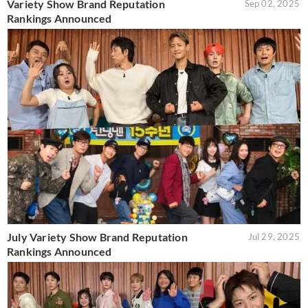
Variety Show Brand Reputation
Sep 02, 2025
Rankings Announced
July Variety Show Brand Reputation
Jul 29, 2025
Rankings Announced