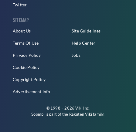
Twitter
SITEMAP
About Us
Site Guidelines
Terms Of Use
Help Center
Privacy Policy
Jobs
Cookie Policy
Copyright Policy
Advertisement Info
© 1998 – 2026 Viki Inc.
Soompi is part of the
Rakuten Viki
family.