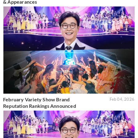
& Appearances
February Variety Show Brand
Feb 04, 2026
Reputation Rankings Announced