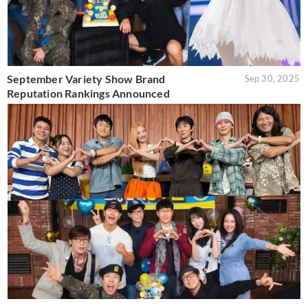
September Variety Show Brand
Sep 30, 2025
Reputation Rankings Announced