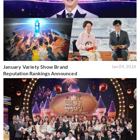
January Variety Show Brand
Jan 04, 2026
Reputation Rankings Announced