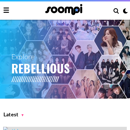
Explore
REBELLIOUS
Latest