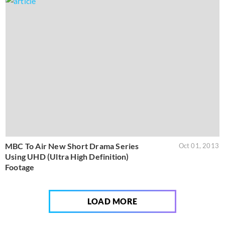
MBC To Air New Short Drama Series
Oct 01, 2013
Using UHD (Ultra High Definition)
Footage
LOAD MORE