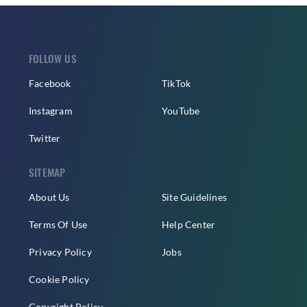
FOLLOW US
Facebook
TikTok
Instagram
YouTube
Twitter
SITEMAP
About Us
Site Guidelines
Terms Of Use
Help Center
Privacy Policy
Jobs
Cookie Policy
Copyright Policy