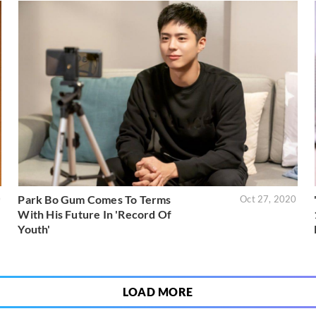
Park Bo Gum Comes To Terms
0
Oct 27, 2020
With His Future In 'Record Of
Youth'
LOAD MORE