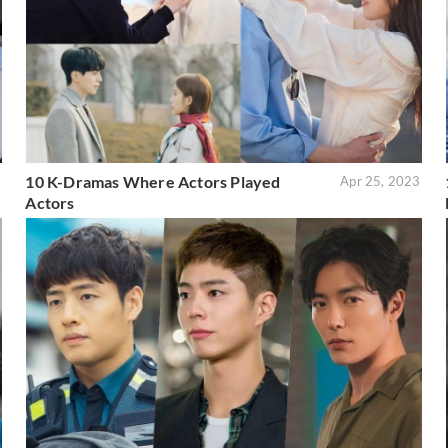
10 K-Dramas Where Actors Played
4
Apr 25, 2023
Actors