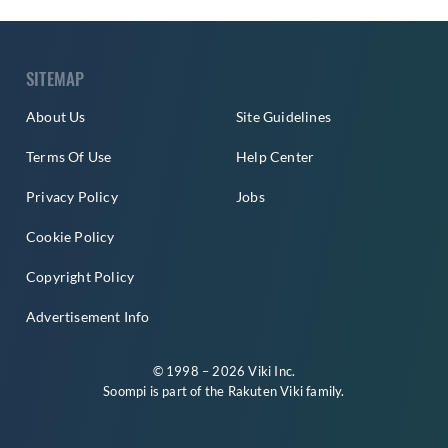
SITEMAP
About Us
Site Guidelines
Terms Of Use
Help Center
Privacy Policy
Jobs
Cookie Policy
Copyright Policy
Advertisement Info
© 1998 – 2026 Viki Inc.
Soompi is part of the
Rakuten Viki
family.