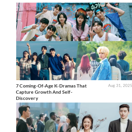
7 Coming-Of-Age K-Dramas That
Aug 31, 202
Capture Growth And Self-
Discovery