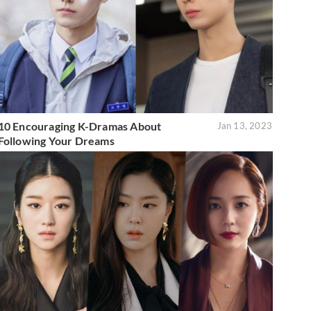
10 Encouraging K-Dramas About
Jan 13, 2023
Following Your Dreams