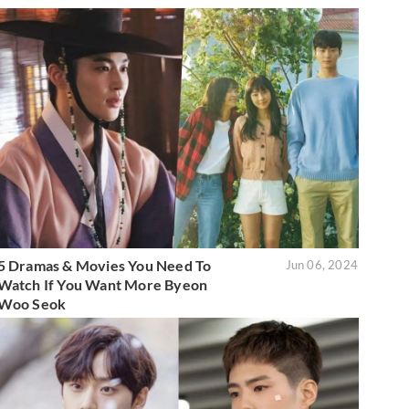
5 Dramas & Movies You Need To
Jun 06, 2024
Watch If You Want More Byeon
Woo Seok