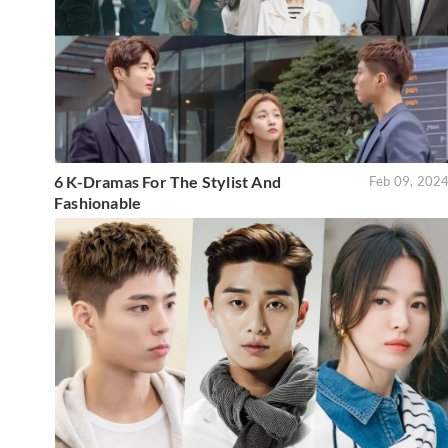
6 K-Dramas For The Stylist And
Feb 09, 202
Fashionable