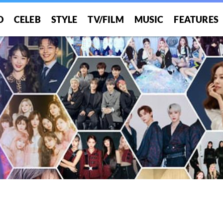
O
CELEB
STYLE
TV/FILM
MUSIC
FEATURES