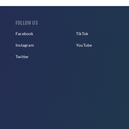
FOLLOW US
Facebook
TikTok
Instagram
YouTube
Twitter