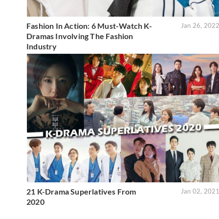
Fashion In Action: 6 Must-Watch K-
Jan 26, 202
Dramas Involving The Fashion
Industry
21 K-Drama Superlatives From
Jan 02, 202
2020