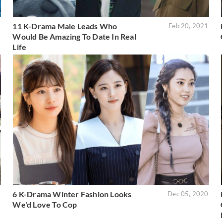
11 K-Drama Male Leads Who
2
Feb 20, 2021
Would Be Amazing To Date In Real
Life
6 K-Drama Winter Fashion Looks
1
Dec 05, 2020
We'd Love To Cop