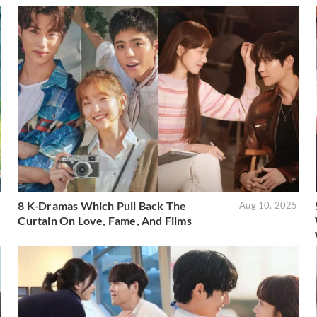
8 K-Dramas Which Pull Back The
5
Aug 10, 2025
Curtain On Love, Fame, And Films