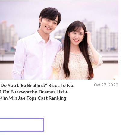
'Do You Like Brahms?' Rises To No.
Oct 27, 2020
1 On Buzzworthy Dramas List +
Kim Min Jae Tops Cast Ranking