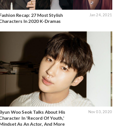
Fashion Recap: 27 Most Stylish
Jan 24, 2021
Characters In 2020 K-Dramas
Byun Woo Seok Talks About His
Nov 03, 2020
Character In 'Record Of Youth,'
Mindset As An Actor, And More