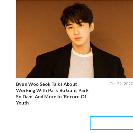
Byun Woo Seok Talks About
Oct 29, 202
Working With Park Bo Gum, Park
So Dam, And More In 'Record Of
Youth'