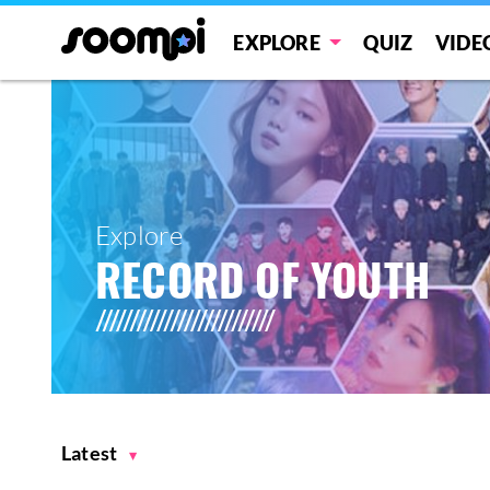
EXPLORE
QUIZ
VIDE
Explore
RECORD OF YOUTH
Latest