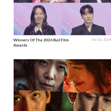
Winners Of The 2024 Buil Film
Oct 03, 202
Awards