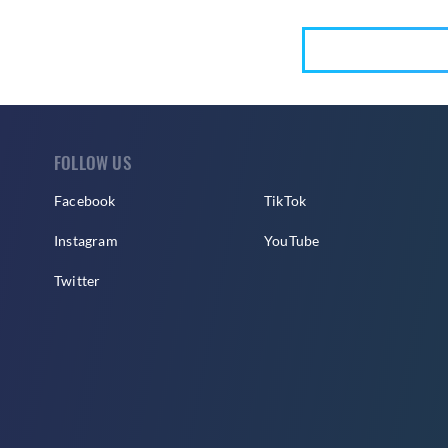
FOLLOW US
Facebook
TikTok
Instagram
YouTube
Twitter