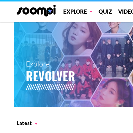
EXPLORE
QUIZ
VIDE
Explore
REVOLVER
Latest