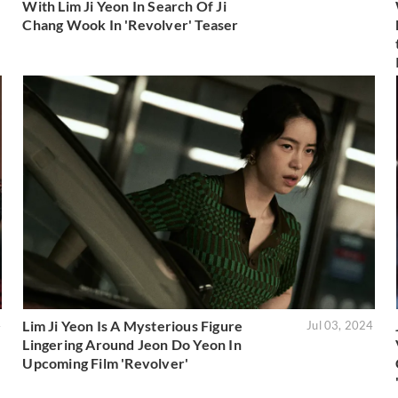
With Lim Ji Yeon In Search Of Ji
Chang Wook In 'Revolver' Teaser
Lim Ji Yeon Is A Mysterious Figure
4
Jul 03, 2024
Lingering Around Jeon Do Yeon In
Upcoming Film 'Revolver'