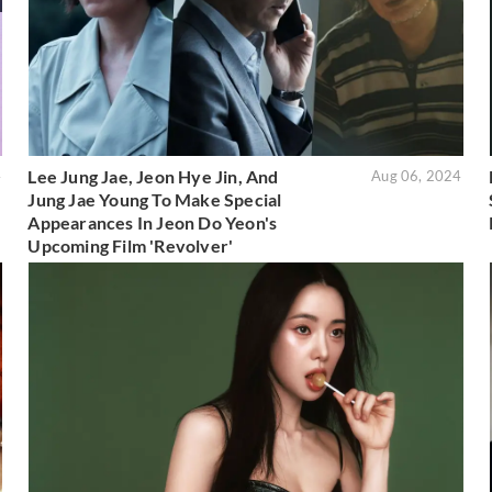
Lee Jung Jae, Jeon Hye Jin, And
4
Aug 06, 2024
Jung Jae Young To Make Special
Appearances In Jeon Do Yeon's
Upcoming Film 'Revolver'