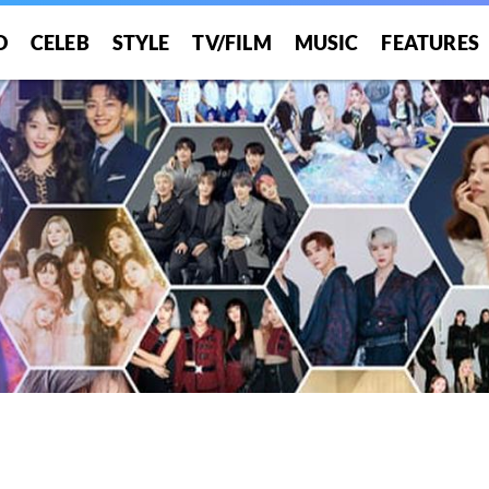
O
CELEB
STYLE
TV/FILM
MUSIC
FEATURES