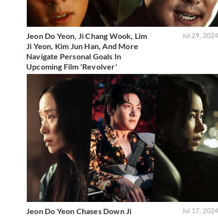
Jeon Do Yeon, Ji Chang Wook, Lim
Jul 29, 202
Ji Yeon, Kim Jun Han, And More
Navigate Personal Goals In
Upcoming Film 'Revolver'
Jeon Do Yeon Chases Down Ji
Jul 17, 202