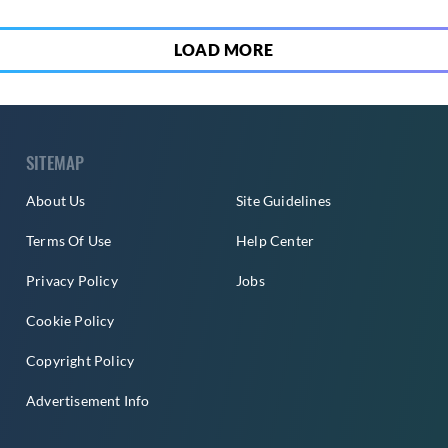
LOAD MORE
SITEMAP
About Us
Site Guidelines
Terms Of Use
Help Center
Privacy Policy
Jobs
Cookie Policy
Copyright Policy
Advertisement Info