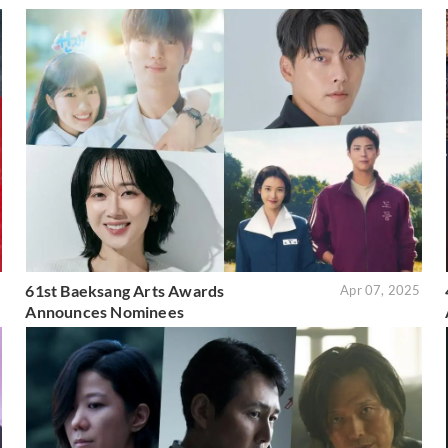
61st Baeksang Arts Awards
5
Apr 07, 2025
Announces Nominees