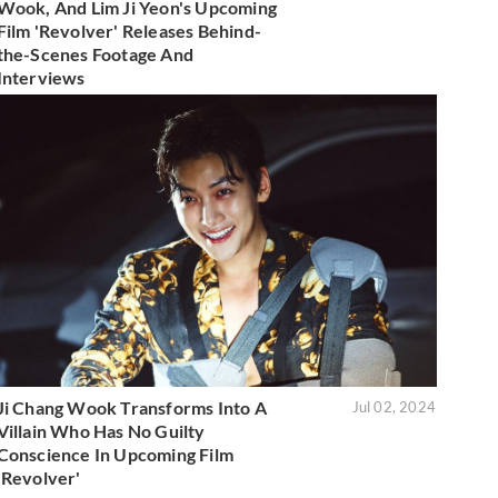
Wook, And Lim Ji Yeon's Upcoming
Film 'Revolver' Releases Behind-
the-Scenes Footage And
Interviews
Ji Chang Wook Transforms Into A
Jul 02, 2024
Villain Who Has No Guilty
Conscience In Upcoming Film
'Revolver'