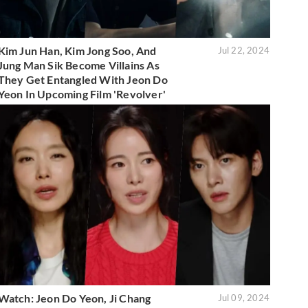
Kim Jun Han, Kim Jong Soo, And
Jul 22, 2024
Jung Man Sik Become Villains As
They Get Entangled With Jeon Do
Yeon In Upcoming Film 'Revolver'
Watch: Jeon Do Yeon, Ji Chang
Jul 09, 2024