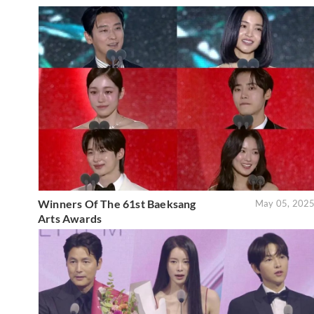
Winners Of The 61st Baeksang
May 05, 202
Arts Awards