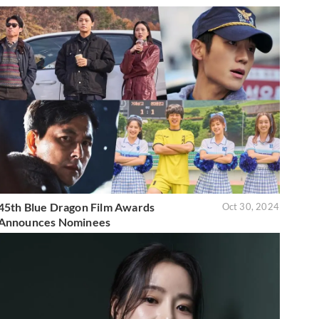
45th Blue Dragon Film Awards
Oct 30, 2024
Announces Nominees