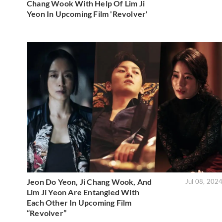
Chang Wook With Help Of Lim Ji
Yeon In Upcoming Film 'Revolver'
Jeon Do Yeon, Ji Chang Wook, And
Jul 08, 202
Lim Ji Yeon Are Entangled With
Each Other In Upcoming Film
“Revolver”