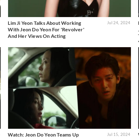
Lim Ji Yeon Talks About Working
4
Jul 24, 2024
With Jeon Do Yeon For 'Revolver'
And Her Views On Acting
Watch: Jeon Do Yeon Teams Up
4
Jul 15, 2024