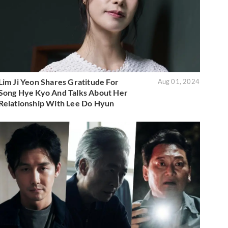
Lim Ji Yeon Shares Gratitude For
Aug 01, 2024
Song Hye Kyo And Talks About Her
Relationship With Lee Do Hyun