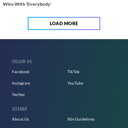
Wins With 'Everybody'
LOAD MORE
FOLLOW US
Facebook
TikTok
Instagram
YouTube
Twitter
SITEMAP
About Us
Site Guidelines