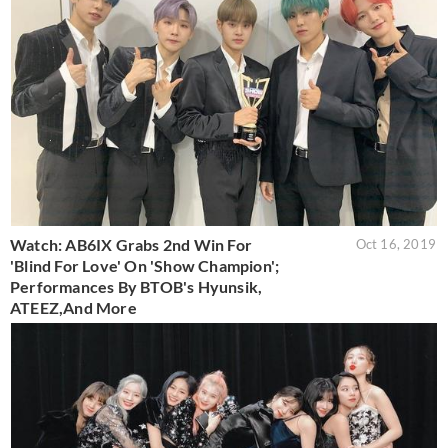
Watch: AB6IX Grabs 2nd Win For
Oct 16, 2019
'Blind For Love' On 'Show Champion';
Performances By BTOB's Hyunsik,
ATEEZ,And More