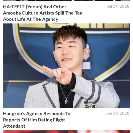
HA:TFELT (Yeeun) And Other
Jul 04, 2018
Amoeba Culture Artists Spill The Tea
About Life At The Agency
Hangzoo's Agency Responds To
Jun 06, 2018
Reports Of Him Dating Flight
Attendant