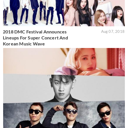
2018 DMC Festival Announces
Aug 07, 2018
Lineups For Super Concert And
Korean Music Wave