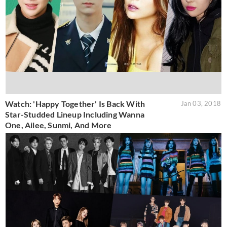
Watch: 'Happy Together' Is Back With
Jan 03, 2018
Star-Studded Lineup Including Wanna
One, Ailee, Sunmi, And More