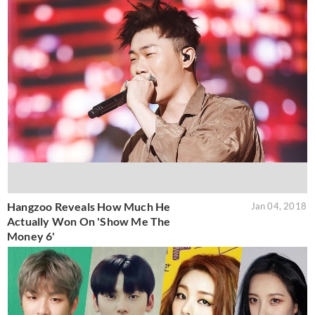
Hangzoo Reveals How Much He
Jan 04, 2018
Actually Won On 'Show Me The
Money 6'