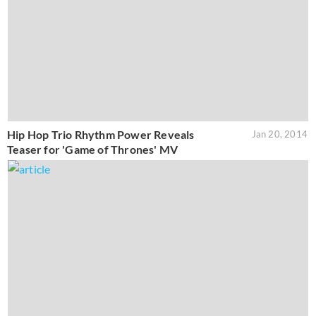
Hip Hop Trio Rhythm Power Reveals
Jan 20, 2014
Teaser for 'Game of Thrones' MV