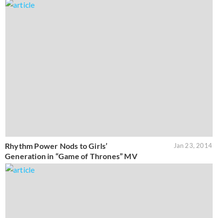
Rhythm Power Nods to Girls’
Jan 23, 2014
Generation in “Game of Thrones” MV