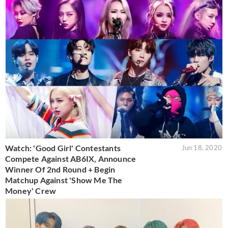
Watch: 'Good Girl' Contestants
Jun 18, 2020
Compete Against AB6IX, Announce
Winner Of 2nd Round + Begin
Matchup Against 'Show Me The
Money' Crew