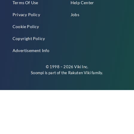
Terms Of Use
Help Center
Privacy Policy
Jobs
Cookie Policy
Copyright Policy
Advertisement Info
© 1998 – 2026 Viki Inc.
Soompi is part of the
Rakuten Viki
family.