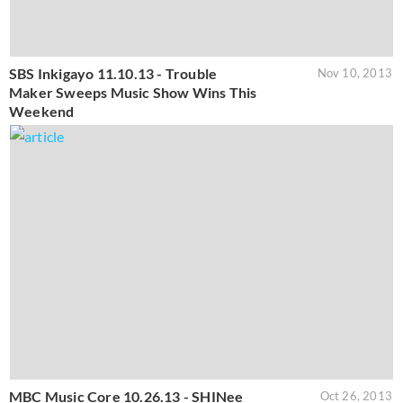
SBS Inkigayo 11.10.13 - Trouble
Nov 10, 2013
Maker Sweeps Music Show Wins This
Weekend
MBC Music Core 10.26.13 - SHINee
Oct 26, 2013