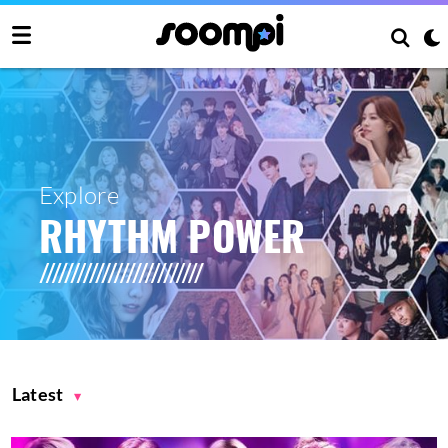
Explore
RHYTHM POWER
Latest