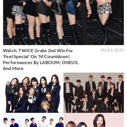
Watch: TWICE Grabs 2nd Win For
Oct 03, 2019
'Feel Special' On 'M Countdown';
Performances By LABOUM, ONEUS,
And More