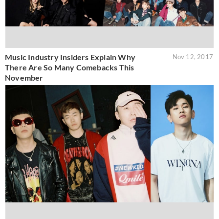
Music Industry Insiders Explain Why
Nov 12, 2017
There Are So Many Comebacks This
November