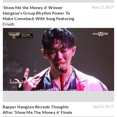
'Show Me the Money 6' Winner
Nov 12, 2017
Hangzoo's Group Rhythm Power To
Make Comeback With Song Featuring
Crush
Rapper Hangzoo Reveals Thoughts
Sep 02, 2017
After 'Show Me The Money 6' Finale