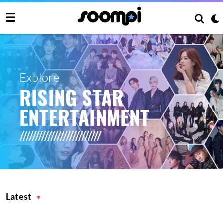
Explore
RISING STAR
ENTERTAINMENT
Latest