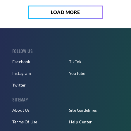
LOAD MORE
FOLLOW US
Facebook
TikTok
Instagram
YouTube
Twitter
SITEMAP
About Us
Site Guidelines
Terms Of Use
Help Center