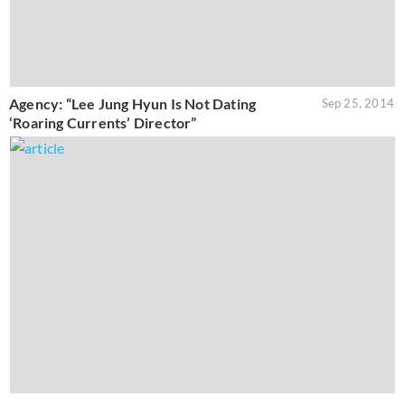
Agency: “Lee Jung Hyun Is Not Dating
Sep 25, 2014
‘Roaring Currents’ Director”