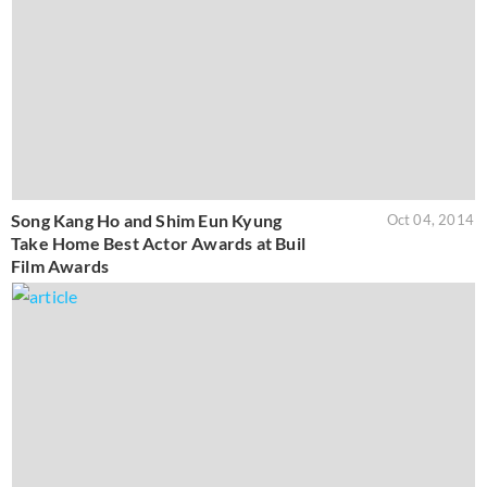
Song Kang Ho and Shim Eun Kyung
Oct 04, 2014
Take Home Best Actor Awards at Buil
Film Awards