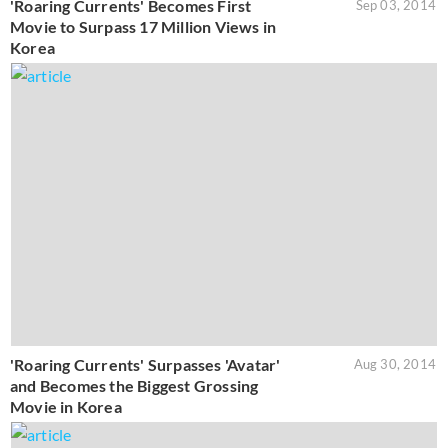
'Roaring Currents' Becomes First
Sep 03, 2014
Movie to Surpass 17 Million Views in
Korea
'Roaring Currents' Surpasses 'Avatar'
Aug 30, 2014
and Becomes the Biggest Grossing
Movie in Korea