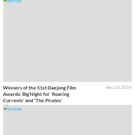
Winners of the 51st Daejong Film
Nov 22, 2014
Awards: Big Night for 'Roaring
Currents' and 'The Pirates'