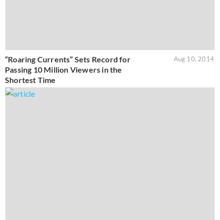
“Roaring Currents” Sets Record for
Aug 10, 2014
Passing 10 Million Viewers in the
Shortest Time