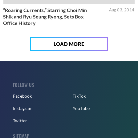
“Roaring Currents,” Starring Choi Min
Aug 03, 2014
Shik and Ryu Seung Ryong, Sets Box
Office History
LOAD MORE
FOLLOW US
Facebook
TikTok
Instagram
YouTube
Twitter
SITEMAP