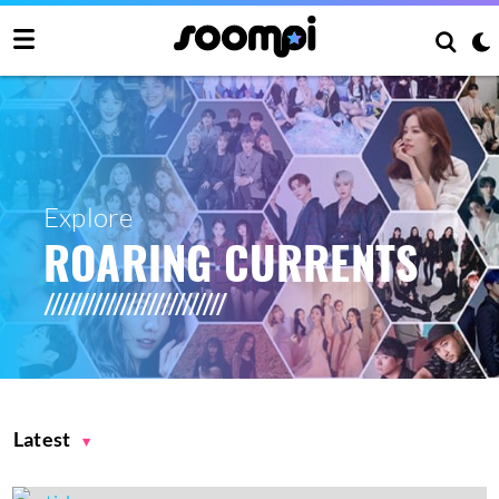
Explore
ROARING CURRENTS
Latest