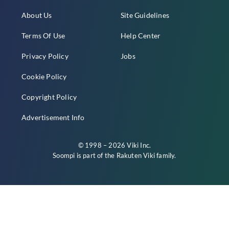
About Us
Site Guidelines
Terms Of Use
Help Center
Privacy Policy
Jobs
Cookie Policy
Copyright Policy
Advertisement Info
© 1998 – 2026 Viki Inc.
Soompi is part of the
Rakuten Viki
family.