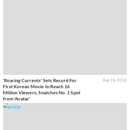
'Roaring Currents' Sets Record For
Aug 24, 2014
First Korean Movie to Reach 16
Million Viewers, Snatches No. 1 Spot
from 'Avatar'