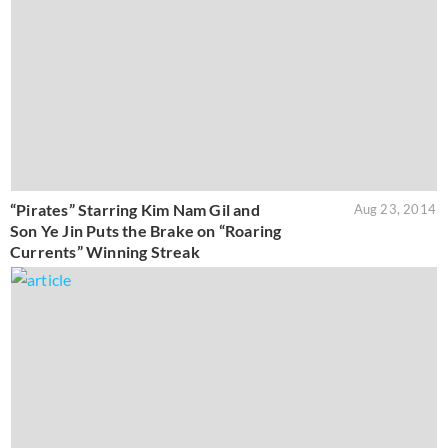
“Pirates” Starring Kim Nam Gil and
Aug 23, 2014
Son Ye Jin Puts the Brake on “Roaring
Currents” Winning Streak