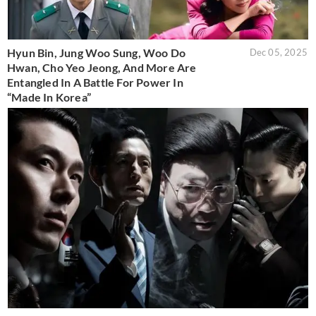
Hyun Bin, Jung Woo Sung, Woo Do
Dec 05, 2025
Hwan, Cho Yeo Jeong, And More Are
Entangled In A Battle For Power In
“Made In Korea”