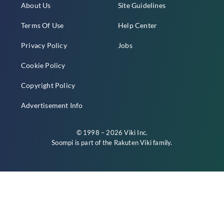
About Us
Site Guidelines
Terms Of Use
Help Center
Privacy Policy
Jobs
Cookie Policy
Copyright Policy
Advertisement Info
© 1998 – 2026 Viki Inc.
Soompi is part of the
Rakuten Viki
family.