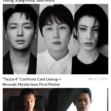
Young, Kang Mina, And More
“Tazza 4” Confirms Cast Lineup +
Dec 15, 2025
Reveals Mysterious First Poster