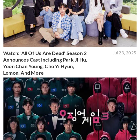
Watch: 'All Of Us Are Dead' Season 2
Jul 23, 2025
Announces Cast Including Park Ji Hu,
Yoon Chan Young, Cho Yi Hyun,
Lomon, And More