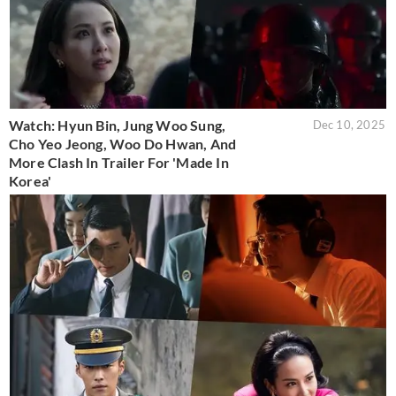
Watch: Hyun Bin, Jung Woo Sung,
Dec 10, 2025
Cho Yeo Jeong, Woo Do Hwan, And
More Clash In Trailer For 'Made In
Korea'