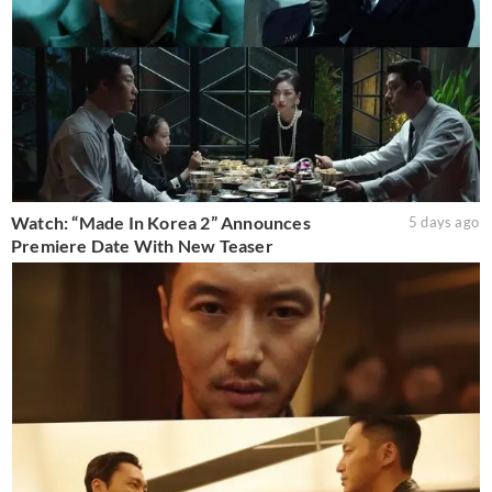
Watch: “Made In Korea 2” Announces
5 days ago
Premiere Date With New Teaser