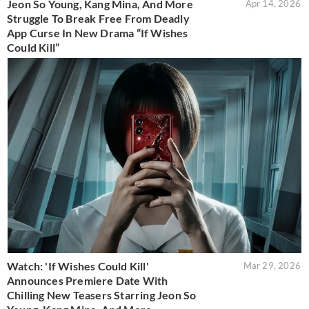
Jeon So Young, Kang Mina, And More
Apr 14, 2026
Struggle To Break Free From Deadly
App Curse In New Drama “If Wishes
Could Kill”
Watch: 'If Wishes Could Kill'
Mar 29, 2026
Announces Premiere Date With
Chilling New Teasers Starring Jeon So