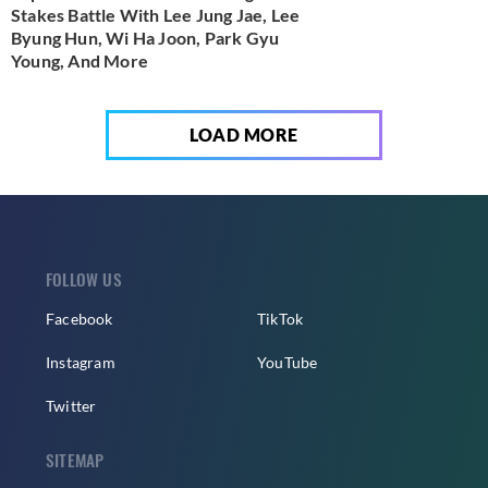
Stakes Battle With Lee Jung Jae, Lee
Byung Hun, Wi Ha Joon, Park Gyu
Young, And More
LOAD MORE
FOLLOW US
Facebook
TikTok
Instagram
YouTube
Twitter
SITEMAP