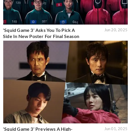
'Squid Game 3' Asks You To Pick A
Jun 20, 2025
Side In New Poster For Final Season
'Squid Game 3' Previews A High-
Jun 01, 2025