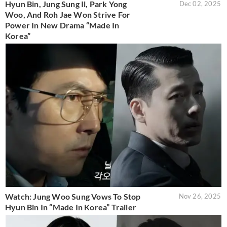
Hyun Bin, Jung Sung Il, Park Yong
Dec 02, 2025
Woo, And Roh Jae Won Strive For
Power In New Drama “Made In
Korea”
Watch: Jung Woo Sung Vows To Stop
Nov 26, 2025
Hyun Bin In “Made In Korea” Trailer