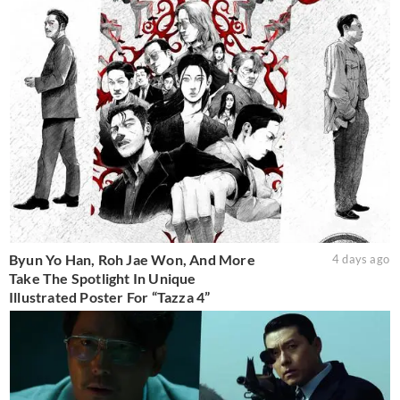
Byun Yo Han, Roh Jae Won, And More
4 days ago
Take The Spotlight In Unique
Illustrated Poster For “Tazza 4”