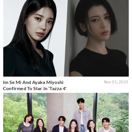
Im Se Mi And Ayaka Miyoshi
Nov 05, 2025
Confirmed To Star In 'Tazza 4'