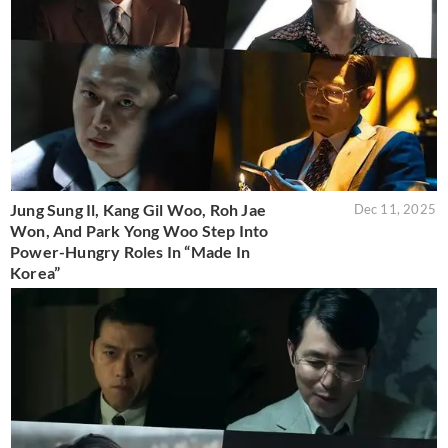
Jung Sung Il, Kang Gil Woo, Roh Jae
Dec 11, 2025
Won, And Park Yong Woo Step Into
Power-Hungry Roles In “Made In
Korea”