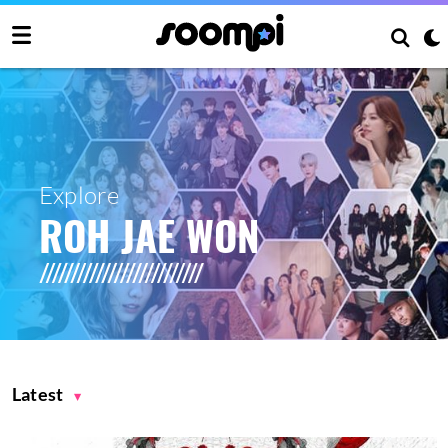
Explore
ROH JAE WON
Latest