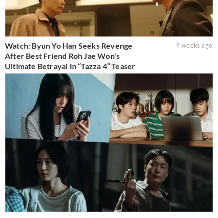
Watch: Byun Yo Han Seeks Revenge
4 weeks ago
After Best Friend Roh Jae Won's
Ultimate Betrayal In “Tazza 4” Teaser